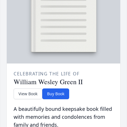
CELEBRATING THE LIFE OF
William Wesley Green II
View Book
Buy Book
A beautifully bound keepsake book filled
with memories and condolences from
family and friends.