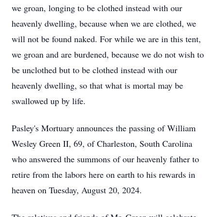
we groan, longing to be clothed instead with our
heavenly dwelling, because when we are clothed, we
will not be found naked. For while we are in this tent,
we groan and are burdened, because we do not wish to
be unclothed but to be clothed instead with our
heavenly dwelling, so that what is mortal may be
swallowed up by life.
Pasley's Mortuary announces the passing of William
Wesley Green II, 69, of Charleston, South Carolina
who answered the summons of our heavenly father to
retire from the labors here on earth to his rewards in
heaven on Tuesday, August 20, 2024.