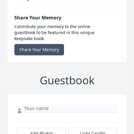
Share Your Memory
Contribute your memory to the online
guestbook to be featured in this unique
keepsake book.
Share Your Memory
Guestbook
Add Photos
Light Candle