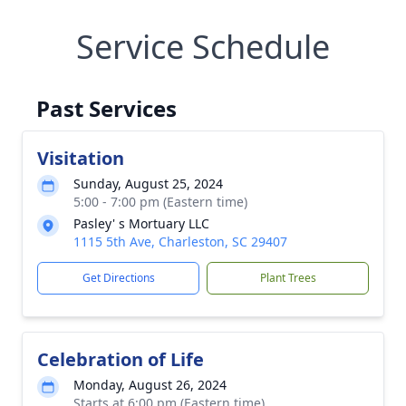
Service Schedule
Past Services
Visitation
Sunday, August 25, 2024
5:00 - 7:00 pm (Eastern time)
Pasley' s Mortuary LLC
1115 5th Ave, Charleston, SC 29407
Get Directions
Plant Trees
Celebration of Life
Monday, August 26, 2024
Starts at 6:00 pm (Eastern time)