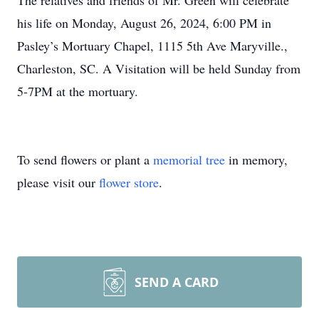
The relatives and friends of Mr. Green will celebrate
his life on Monday, August 26, 2024, 6:00 PM in
Pasley’s Mortuary Chapel, 1115 5th Ave Maryville.,
Charleston, SC. A Visitation will be held Sunday from
5-7PM at the mortuary.
To send flowers or plant a
memorial tree
in memory,
please visit our
flower store
.
SEND A CARD