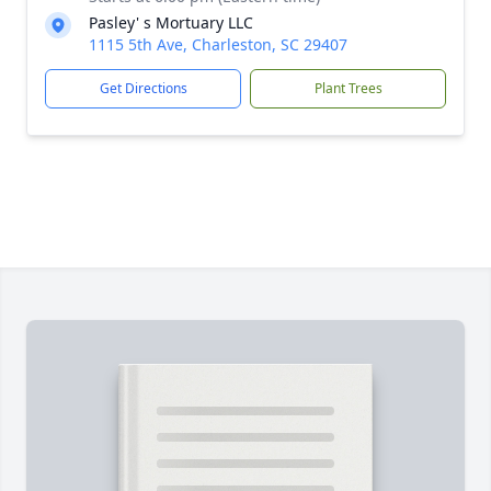
Pasley' s Mortuary LLC
1115 5th Ave, Charleston, SC 29407
Get Directions
Plant Trees