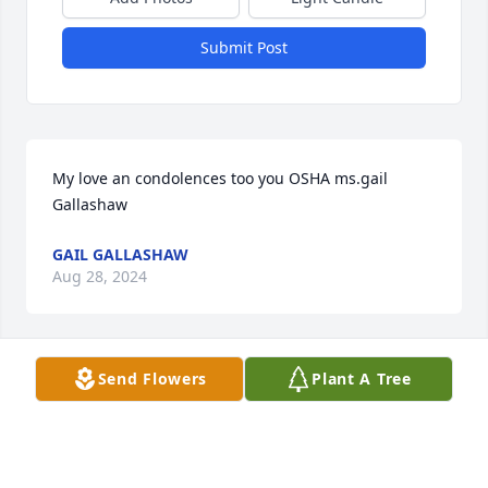
Submit Post
My love an condolences too you OSHA ms.gail 
Gallashaw
GAIL GALLASHAW
Aug 28, 2024
Send Flowers
Plant A Tree
BLUE! U LEFT US TOO SOON!

LOVE U..U WILL BE MISSED! GET YOUR REST!
LYNETTE SIMMONS(AKA) PAPPY JR..
Aug 26, 2024