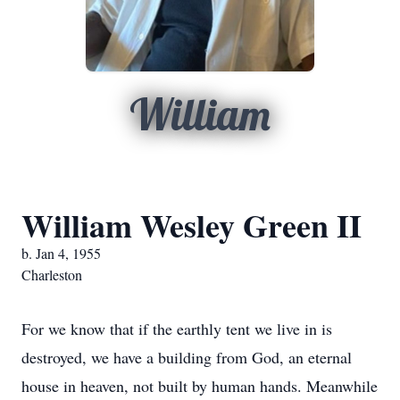
William
William Wesley Green II
b. Jan 4, 1955
Charleston
For we know that if the earthly tent we live in is
destroyed, we have a building from God, an eternal
house in heaven, not built by human hands. Meanwhile