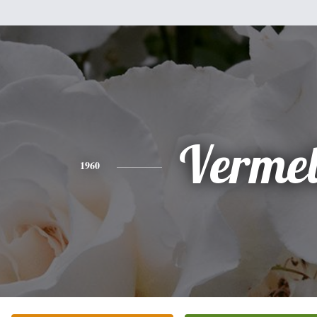
Vermel
1960