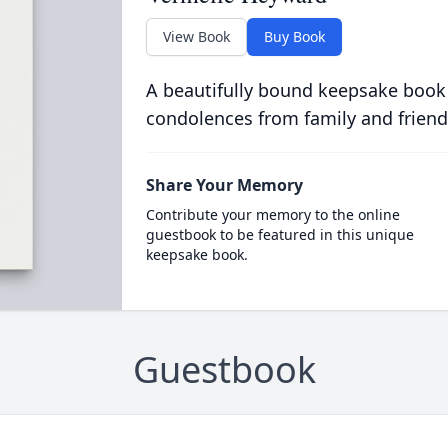
View Book
Buy Book
A beautifully bound keepsake book
condolences from family and friend
Share Your Memory
Contribute your memory to the online
guestbook to be featured in this unique
keepsake book.
Guestbook