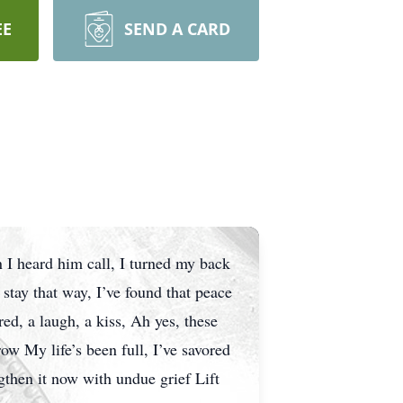
EE
SEND A CARD
 I heard him call, I turned my back
 stay that way, I’ve found that peace
red, a laugh, a kiss, Ah yes, these
ow My life’s been full, I’ve savored
gthen it now with undue grief Lift