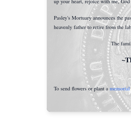
up your heart, rejoice with me, Go
Pasley's Mortuary announces the pa
heavenly father to retire from the l
The famil
~Th
To send flowers or plant a
memorial 