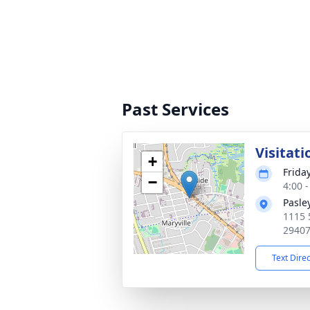
Past Services
Visitati
+
Frida
−
4:00 
Pasle
1115 
2940
Text Dire