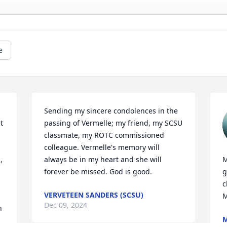
e
Sending my sincere condolences in the 
 
passing of Vermelle; my friend, my SCSU 
 
classmate, my ROTC commissioned 
colleague. Vermelle's memory will 
 
always be in my heart and she will 
M
forever be missed. God is good.
g
c
VERVETEEN SANDERS (SCSU)
M
Dec 09, 2024
 
M