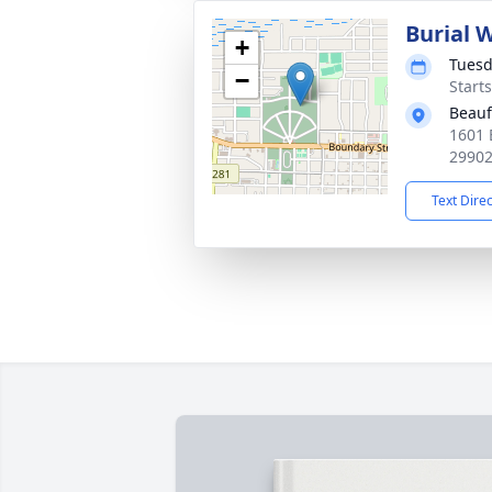
Burial 
+
Tuesd
−
Start
Beauf
1601 
2990
Text Dire