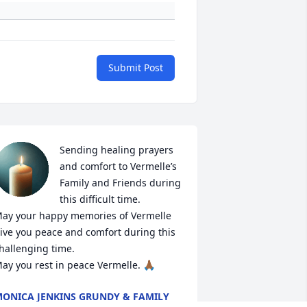
Submit Post
Sending healing prayers 
and comfort to Vermelle’s 
Family and Friends during 
this difficult time. 

ay your happy memories of Vermelle 
ive you peace and comfort during this 
hallenging time. 

ay you rest in peace Vermelle. 🙏🏾
ONICA JENKINS GRUNDY & FAMILY