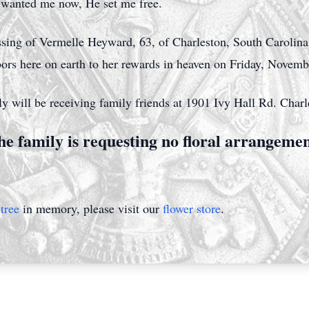
d wanted me now, He set me free.
ssing of Vermelle Heyward, 63, of Charleston, South Caroli
abors here on earth to her rewards in heaven on Friday, Novem
y will be receiving family friends at 1901 Ivy Hall Rd. Char
e family is requesting no floral arrangeme
tree
in memory, please visit our
flower store
.