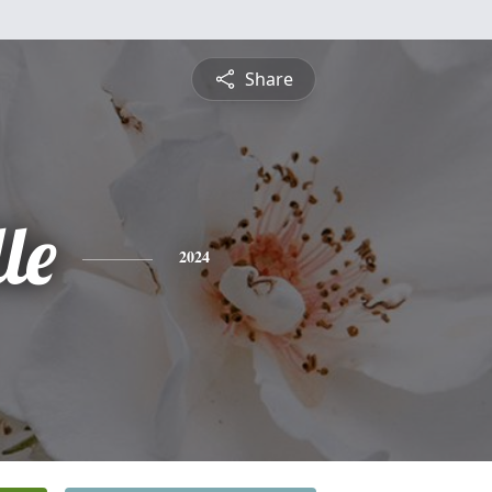
Share
le
2024