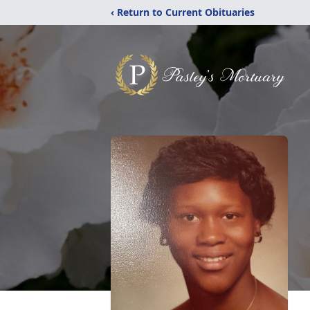
‹ Return to Current Obituaries