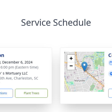
Service Schedule
on
C
+
y, December 6, 2024
−
- 6:00 pm (Eastern time)
y' s Mortuary LLC
5th Ave, Charleston, SC
7
ctions
Plant Trees