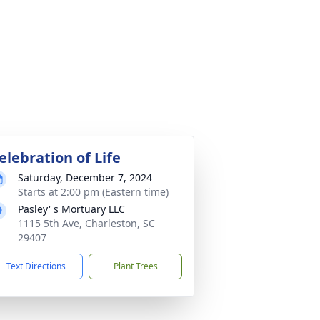
elebration of Life
Saturday, December 7, 2024
Starts at 2:00 pm (Eastern time)
Pasley' s Mortuary LLC
1115 5th Ave, Charleston, SC
29407
Text Directions
Plant Trees