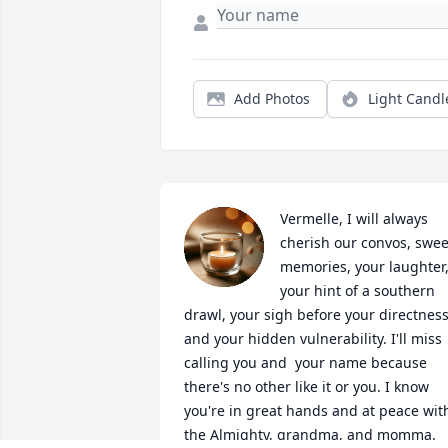
Add Photos
Light Candl
Vermelle, I will always 
cherish our convos, sweet
memories, your laughter,
your hint of a southern 
drawl, your sigh before your directness,
and your hidden vulnerability. I'll miss 
calling you and  your name because 
there's no other like it or you. I know 
you're in great hands and at peace with
the Almighty, grandma, and momma. 