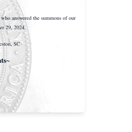
na who answered the summons of our
ber 29, 2024.
leston, SC
nts~