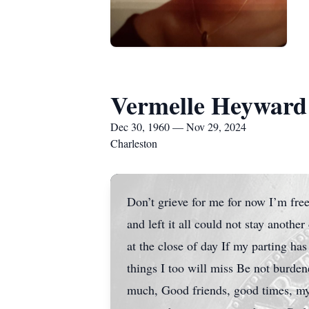
Vermelle Heyward
Dec 30, 1960 — Nov 29, 2024
Charleston
Don’t grieve for me for now I’m free
and left it all could not stay anothe
at the close of day If my parting has
things I too will miss Be not burden
much, Good friends, good times, my 