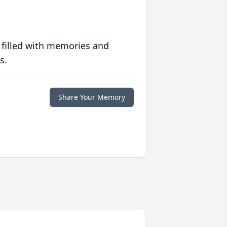
 filled with memories and
s.
Share Your Memory