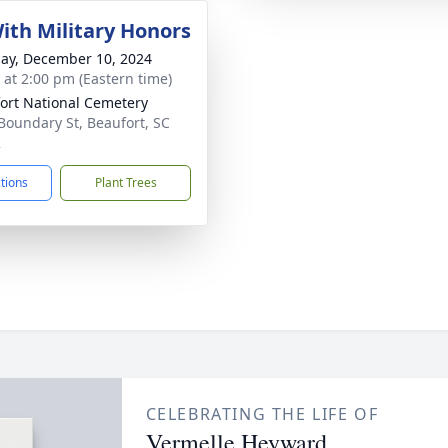
With Military Honors
ay, December 10, 2024
s at 2:00 pm (Eastern time)
ort National Cemetery
Boundary St, Beaufort, SC
2
ctions
Plant Trees
CELEBRATING THE LIFE OF
Vermelle Heyward