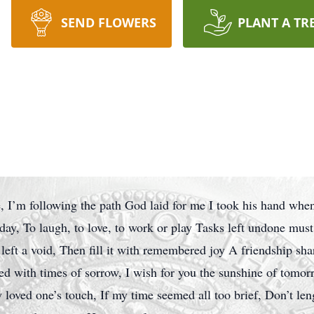
SEND FLOWERS
PLANT A TR
, I’m following the path God laid for me I took his hand when
r day, To laugh, to love, to work or play Tasks left undone must
 left a void, Then fill it with remembered joy A friendship sha
ed with times of sorrow, I wish for you the sunshine of tomorr
loved one’s touch, If my time seemed all too brief, Don’t len