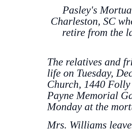
Pasley's Mortua
Charleston, SC wh
retire from the 
The relatives and fr
life on Tuesday, D
Church, 1440 Folly 
Payne Memorial Gard
Monday at the mort
Mrs. Williams leave