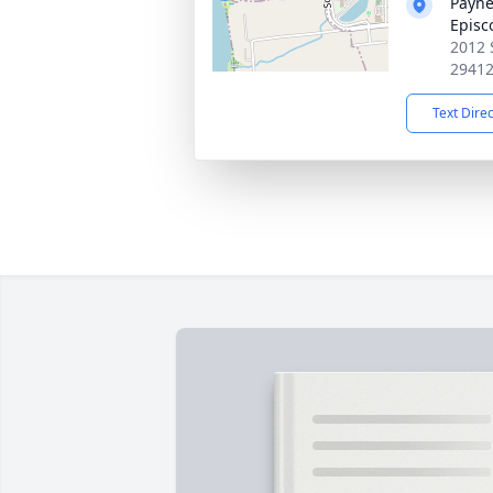
Payne
Episc
2012 
2941
Text Dire