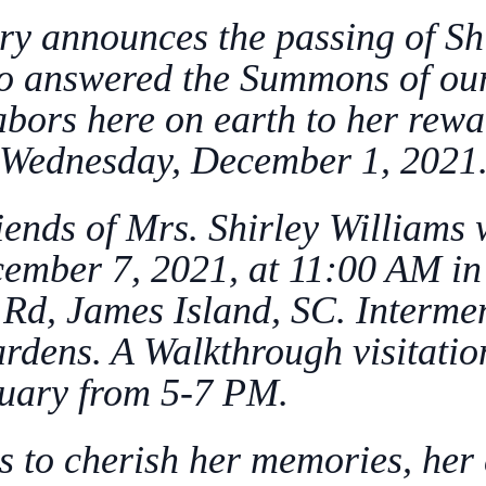
ry announces the passing of Shi
o answered the Summons of our 
labors here on earth to her rew
Wednesday, December 1, 2021
iends of Mrs. Shirley Williams 
ecember 7, 2021, at 11:00 AM i
Rd, James Island, SC. Interment
ens. A Walkthrough visitation
uary from 5-7 PM.
s to cherish her memories, her 