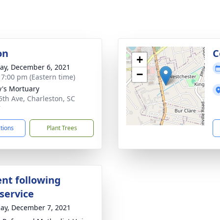
on
C
+
y, December 6, 2021
−
- 7:00 pm (Eastern time)
y's Mortuary
5th Ave, Charleston, SC
7
ctions
Plant Trees
nt following
service
ay, December 7, 2021