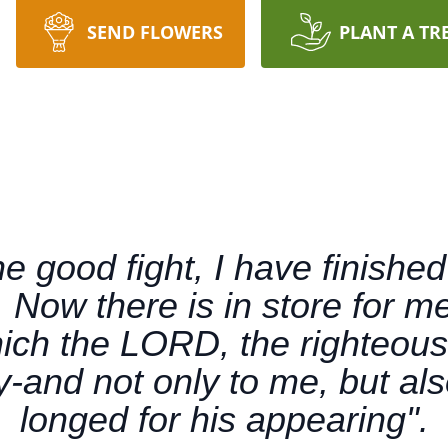
SEND FLOWERS
PLANT A TR
he good fight, I have finished
h. Now there is in store for m
ich the LORD, the righteous
y-and not only to me, but als
longed for his appearing".