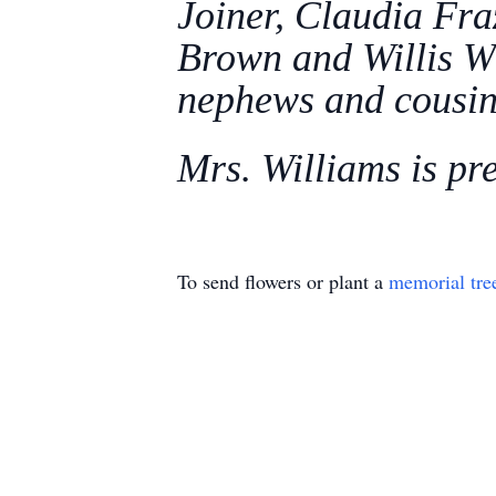
Joiner, Claudia Fra
Brown and Willis Wi
nephews and cousin
Mrs. Williams is pr
To send flowers or plant a
memorial tre