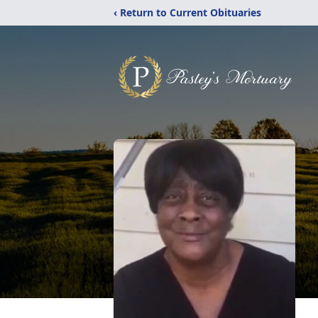
‹ Return to Current Obituaries