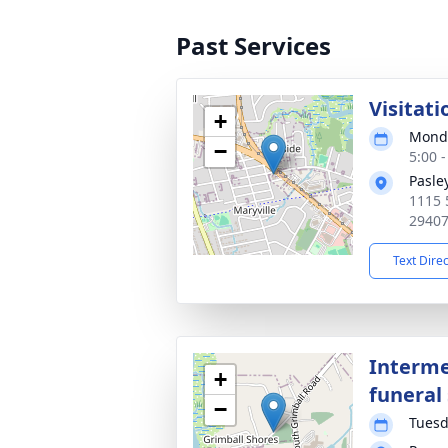
Past Services
Visitati
+
Monda
−
5:00 
Pasle
1115 
2940
Text Dire
Interme
+
funeral 
−
Tuesd