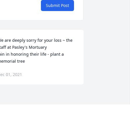
Submit Post
e are deeply sorry for your loss ~ the 
taff at Pasley's Mortuary

oin in honoring their life - plant a 
emorial tree
ec 01, 2021