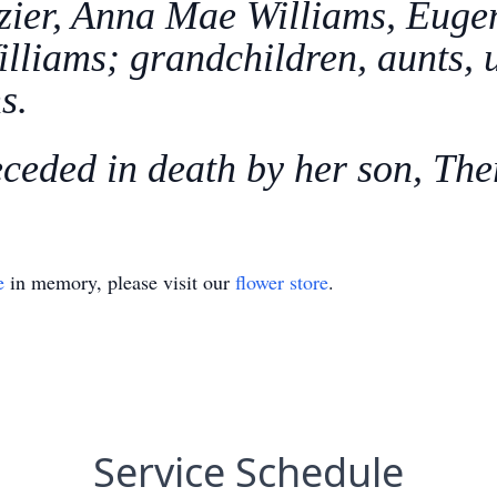
zier, Anna Mae Williams, Eugen
lliams; grandchildren, aunts, u
s.
eceded in death by her son, The
e
in memory, please visit our
flower store
.
Service Schedule