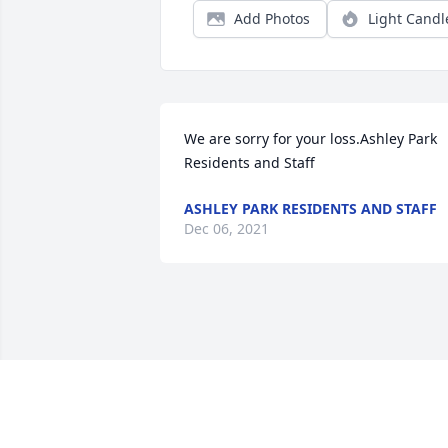
Add Photos
Light Candl
We are sorry for your loss.Ashley Park 
Residents and Staff
ASHLEY PARK RESIDENTS AND STAFF
Dec 06, 2021