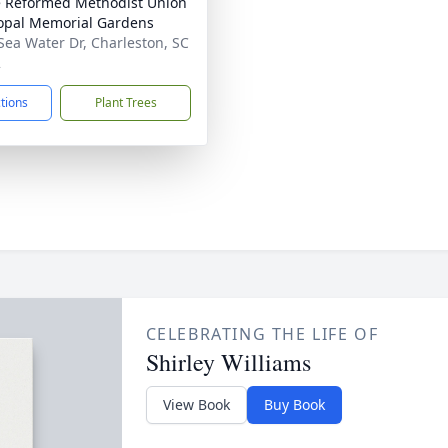
 Reformed Methodist Union
opal Memorial Gardens
Sea Water Dr, Charleston, SC
2
ctions
Plant Trees
CELEBRATING THE LIFE OF
Shirley Williams
View Book
Buy Book