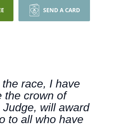
EE
SEND A CARD
 the race, I have
e the crown of
 Judge, will award
o to all who have