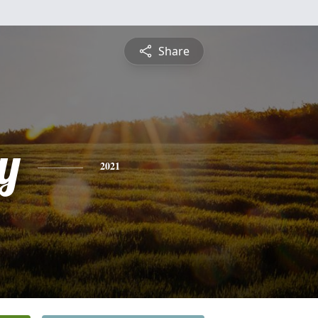
Share
y
2021