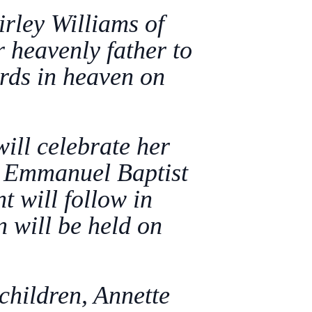
rley Williams of
heavenly father to
ards in heaven on
.
will celebrate her
n Emmanuel Baptist
 will follow in
 will be held on
children, Annette