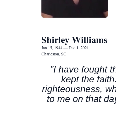
Shirley Williams
Jan 15, 1944 — Dec 1, 2021
Charleston, SC
"I have fought t
kept the fait
righteousness, wh
to me on that da