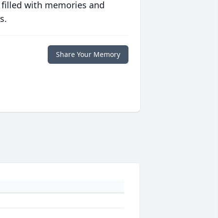
 filled with memories and
s.
Share Your Memory