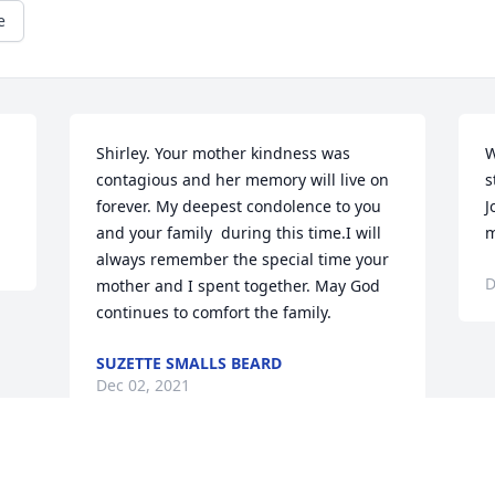
e
Shirley. Your mother kindness was 
W
contagious and her memory will live on 
s
forever. My deepest condolence to you 
J
and your family  during this time.I will 
m
always remember the special time your 
D
mother and I spent together. May God 
continues to comfort the family.
SUZETTE SMALLS BEARD
Dec 02, 2021
Visits: 40