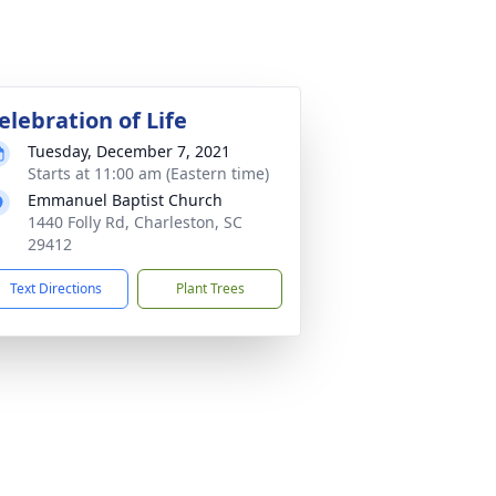
elebration of Life
Tuesday, December 7, 2021
Starts at 11:00 am (Eastern time)
Emmanuel Baptist Church
1440 Folly Rd, Charleston, SC
29412
Text Directions
Plant Trees