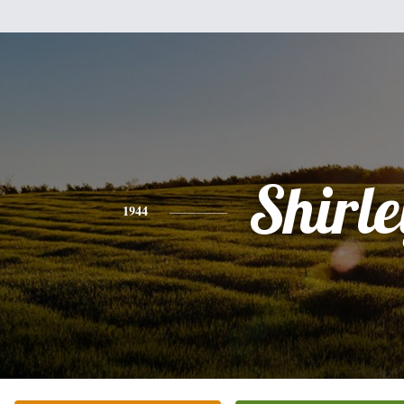
Shirle
1944