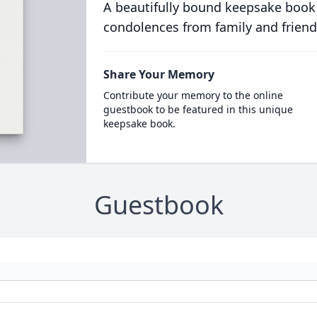
A beautifully bound keepsake book
condolences from family and friend
Share Your Memory
Contribute your memory to the online
guestbook to be featured in this unique
keepsake book.
Guestbook