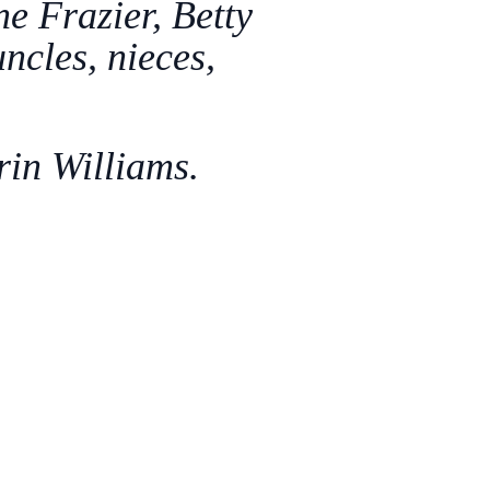
e Frazier, Betty
ncles, nieces,
rin Williams.