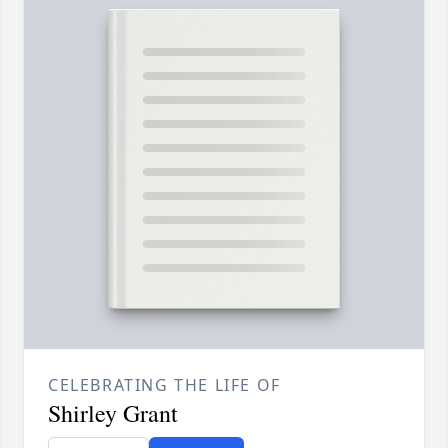
CELEBRATING THE LIFE OF
Shirley Grant