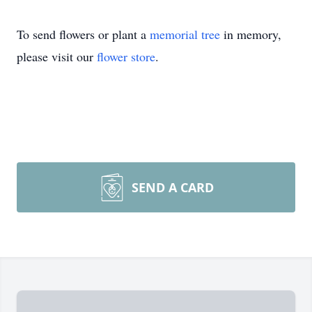
To send flowers or plant a
memorial tree
in memory,
please visit our
flower store
.
SEND A CARD