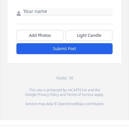
Add Photos
Light Candle
Submit Post
Visits: 16
This site is protected by reCAPTCHA and the
Google
Privacy Policy
and
Terms of Service
apply.
Service map data ©
OpenStreetMap
contributors