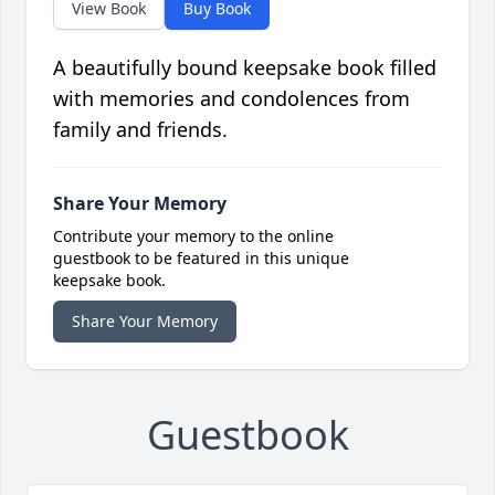
View Book
Buy Book
A beautifully bound keepsake book filled
with memories and condolences from
family and friends.
Share Your Memory
Contribute your memory to the online
guestbook to be featured in this unique
keepsake book.
Share Your Memory
Guestbook