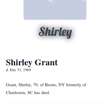
Shirley
Shirley Grant
d. Dec 31, 1969
Grant, Shirley, 79, of Bronx, NY formerly of
Charleston, SC has died.