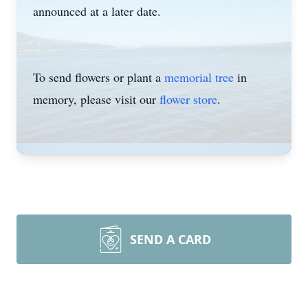
announced at a later date.
To send flowers or plant a
memorial tree
in
memory, please visit our
flower store
.
SEND A CARD