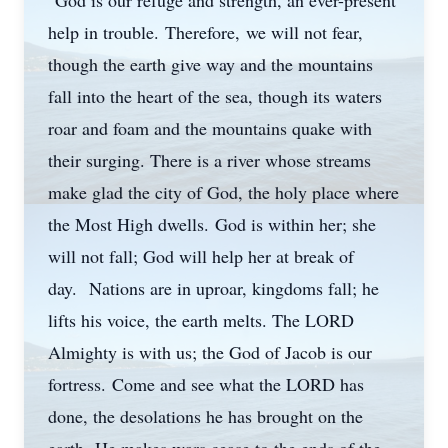
"God is our refuge and strength, an ever-present
help in trouble. Therefore, we will not fear,
though the earth give way and the mountains
fall into the heart of the sea, though its waters
roar and foam and the mountains quake with
their surging. There is a river whose streams
make glad the city of God, the holy place where
the Most High dwells. God is within her; she
will not fall; God will help her at break of
day. Nations are in uproar, kingdoms fall; he
lifts his voice, the earth melts. The LORD
Almighty is with us; the God of Jacob is our
fortress. Come and see what the LORD has
done, the desolations he has brought on the