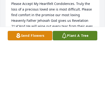
Please Accept My Heartfelt Condolences. Truly the 
loss of a precious loved one is most difficult. Please 
find comfort in the promise our most loving 
Heavenly Father Jehovah God gives us Revelation 
21:4"And He will wipe out every tear from their eyes 
and death will be no more; neither will mourning; 
Send Flowers
Plant A Tree
nor outcry; nor pain be anymore. The former things 
have passed away." Yes, We can look forward to a 
time soon to come when all suffering including 
death will be done away with forever. For more 
encouraging information from the bible. Please visit 
jw.org and view the video "What is the Condition of 
the Dead?"
C. ANDERSON
Apr 06, 2023