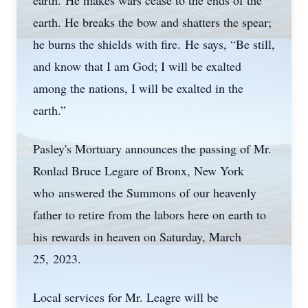
earth. He makes wars cease to the ends of the
earth. He breaks the bow and shatters the spear;
he burns the shields with fire. He says, “Be still,
and know that I am God; I will be exalted
among the nations, I will be exalted in the
earth.”
Pasley's Mortuary announces the passing of Mr.
Ronlad Bruce Legare of Bronx, New York
who answered the Summons of our heavenly
father to retire from the labors here on earth to
his rewards in heaven on Saturday, March
25, 2023.
Local services for Mr. Leagre will be