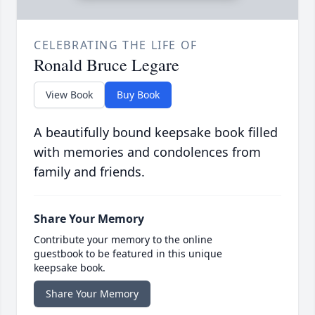
CELEBRATING THE LIFE OF
Ronald Bruce Legare
View Book
Buy Book
A beautifully bound keepsake book filled
with memories and condolences from
family and friends.
Share Your Memory
Contribute your memory to the online
guestbook to be featured in this unique
keepsake book.
Share Your Memory