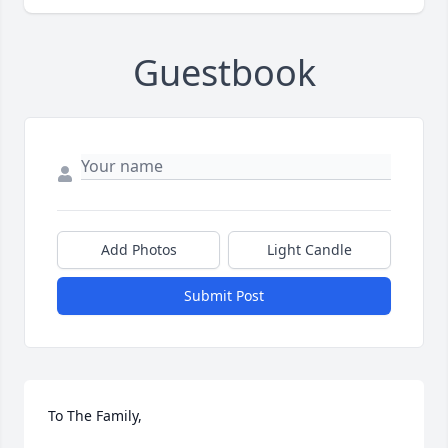
Guestbook
Add Photos
Light Candle
Submit Post
To The Family,
