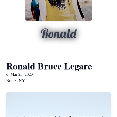
Ronald
Ronald Bruce Legare
d. Mar 25, 2023
Bronx, NY