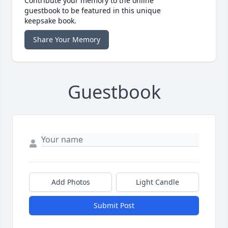
Contribute your memory to the online
guestbook to be featured in this unique
keepsake book.
Share Your Memory
Guestbook
Add Photos
Light Candle
Submit Post