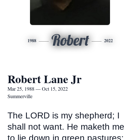
Robert
1988
2022
Robert Lane Jr
Mar 25, 1988 — Oct 15, 2022
Summerville
The LORD is my shepherd; I
shall not want. He maketh me
to lie down in green pastures: