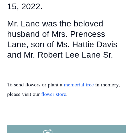
15, 2022.
Mr. Lane was the beloved
husband of Mrs. Prencess
Lane, son of Ms. Hattie Davis
and Mr. Robert Lee Lane Sr.
To send flowers or plant a
memorial tree
in memory,
please visit our
flower store
.