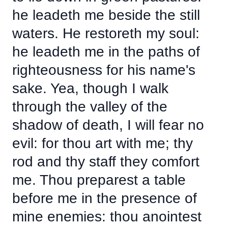
he leadeth me beside the still
waters. He restoreth my soul:
he leadeth me in the paths of
righteousness for his name's
sake. Yea, though I walk
through the valley of the
shadow of death, I will fear no
evil: for thou art with me; thy
rod and thy staff they comfort
me. Thou preparest a table
before me in the presence of
mine enemies: thou anointest