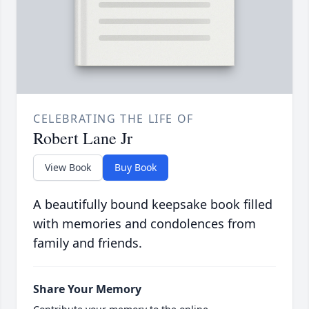
CELEBRATING THE LIFE OF
Robert Lane Jr
View Book
Buy Book
A beautifully bound keepsake book filled
with memories and condolences from
family and friends.
Share Your Memory