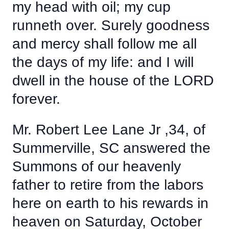
my head with oil; my cup
runneth over. Surely goodness
and mercy shall follow me all
the days of my life: and I will
dwell in the house of the LORD
forever.
Mr. Robert Lee Lane Jr ,34, of
Summerville, SC answered the
Summons of our heavenly
father to retire from the labors
here on earth to his rewards in
heaven on Saturday, October