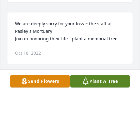
We are deeply sorry for your loss ~ the staff at 
Pasley's Mortuary

Join in honoring their life - plant a memorial tree
Oct 18, 2022
Send Flowers
Plant A Tree