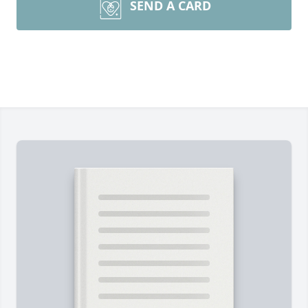
SEND A CARD