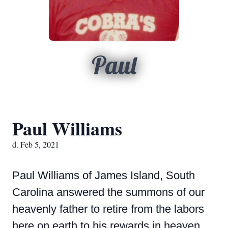
Paul
Paul Williams
d. Feb 5, 2021
Paul Williams of James Island, South
Carolina answered the summons of our
heavenly father to retire from the labors
here on earth to his rewards in heaven