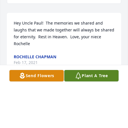
Hey Uncle Paul!  The memories we shared and 
laughs that we made together will always be shared 
for eternity.  Rest in Heaven.  Love, your niece 
Rochelle
ROCHELLE CHAPMAN
Feb 17, 2021
Send Flowers
Plant A Tree
Rest In Peace “Big Pauly”. Thank you for all the 
great memories and laughs. You will be missed. ❤️
ROSLYN FERRELL
Feb 15, 2021