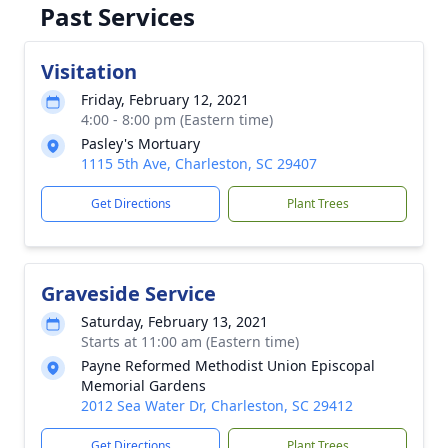
Past Services
Visitation
Friday, February 12, 2021
4:00 - 8:00 pm (Eastern time)
Pasley's Mortuary
1115 5th Ave, Charleston, SC 29407
Get Directions
Plant Trees
Graveside Service
Saturday, February 13, 2021
Starts at 11:00 am (Eastern time)
Payne Reformed Methodist Union Episcopal
Memorial Gardens
2012 Sea Water Dr, Charleston, SC 29412
Get Directions
Plant Trees