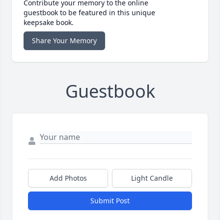
Contribute your memory to the online
guestbook to be featured in this unique
keepsake book.
Share Your Memory
Guestbook
Add Photos
Light Candle
Submit Post