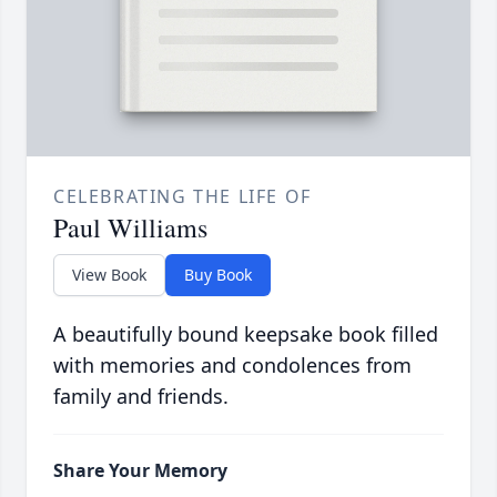
CELEBRATING THE LIFE OF
Paul Williams
View Book
Buy Book
A beautifully bound keepsake book filled
with memories and condolences from
family and friends.
Share Your Memory