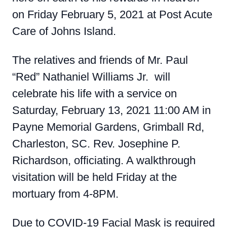
on Friday February 5, 2021 at Post Acute
Care of Johns Island.
The relatives and friends of Mr. Paul
“Red” Nathaniel Williams Jr. will
celebrate his life with a service on
Saturday, February 13, 2021 11:00 AM in
Payne Memorial Gardens, Grimball Rd,
Charleston, SC. Rev. Josephine P.
Richardson, officiating. A walkthrough
visitation will be held Friday at the
mortuary from 4-8PM.
Due to COVID-19 Facial Mask is required