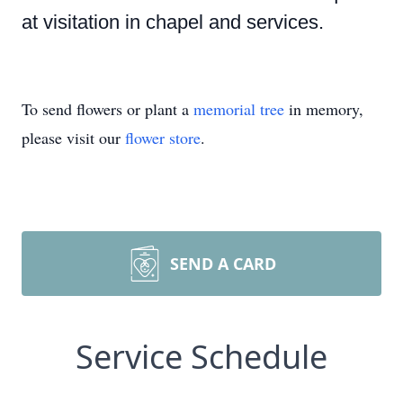
at visitation in chapel and services.
To send flowers or plant a
memorial tree
in memory,
please visit our
flower store
.
SEND A CARD
Service Schedule