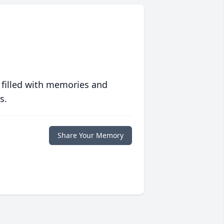
 filled with memories and
s.
Share Your Memory