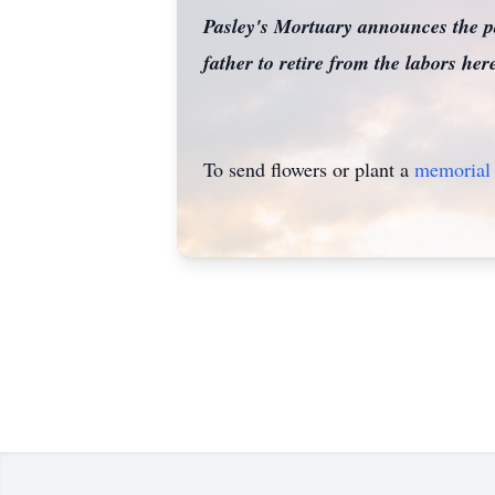
Pasley's Mortuary announces the 
father to retire from the labors h
To send flowers or plant a
memorial 