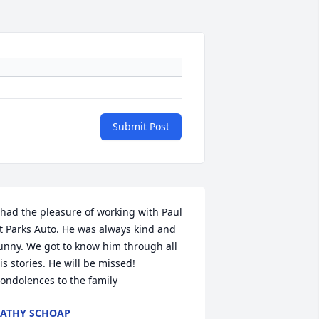
Submit Post
 had the pleasure of working with Paul 
t Parks Auto. He was always kind and 
unny. We got to know him through all 
is stories. He will be missed! 
ondolences to the family
ATHY SCHOAP