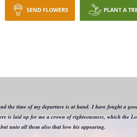
SEND FLOWERS
PLANT A TR
nd the time of my departure is at hand. I have fought a good
here is laid up for me a crown of righteousness, which the Lor
 but unto all them also that love his appearing.