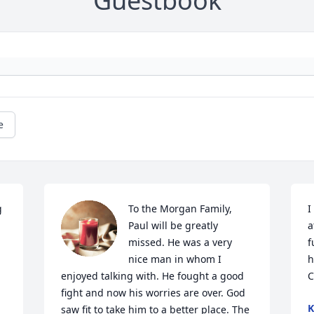
Guestbook
e
 
To the Morgan Family, 
I
Paul will be greatly 
a
missed. He was a very 
f
nice man in whom I 
h
enjoyed talking with. He fought a good 
C
fight and now his worries are over. God 
K
saw fit to take him to a better place. The 