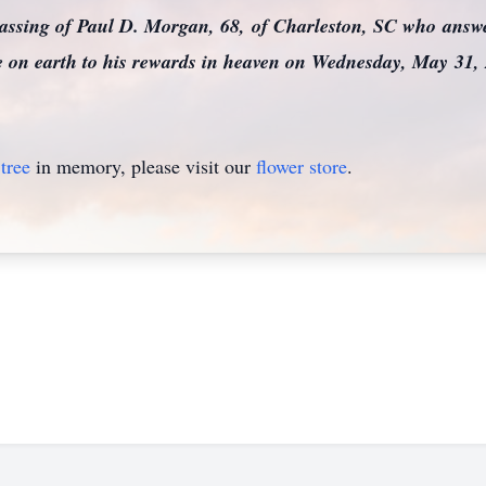
passing of Paul D. Morgan, 68, of Charleston, SC who ans
ere on earth to his rewards in heaven on Wednesday, May 31,
tree
in memory, please visit our
flower store
.