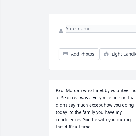
Add Photos
Light Candl
Paul Morgan who I met by volunteering
at Seacoast was a very nice person that 
didn’t say much except how you doing 
today  to the family you have my 
condolences God be with you during 
this difficult time