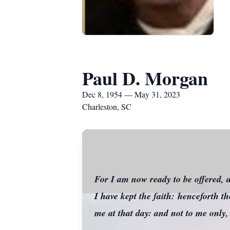
Paul D. Morgan
Dec 8, 1954 — May 31, 2023
Charleston, SC
For I am now ready to be offered, a
I have kept the faith: henceforth t
me at that day: and not to me only,