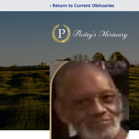
‹ Return to Current Obituaries