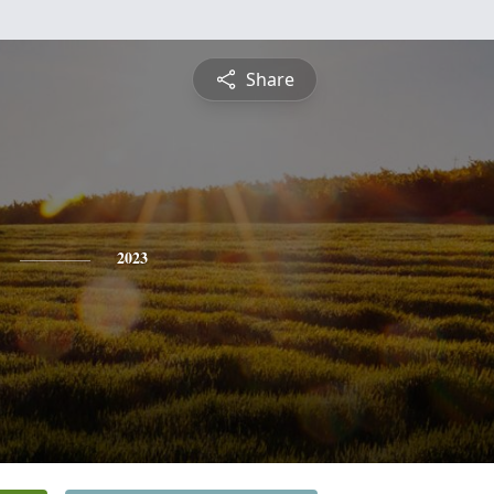
Share
2023