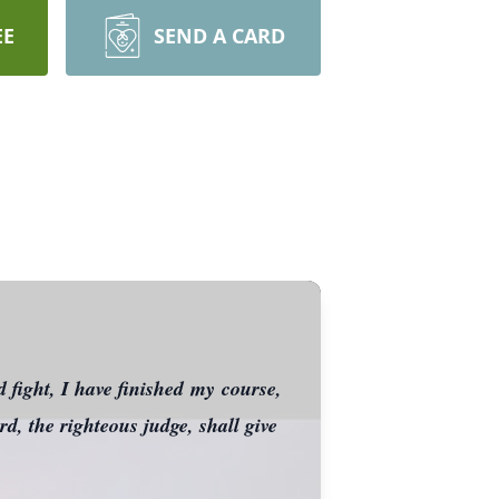
EE
SEND A CARD
 fight, I have finished my course,
d, the righteous judge, shall give