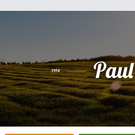
Paul
1954