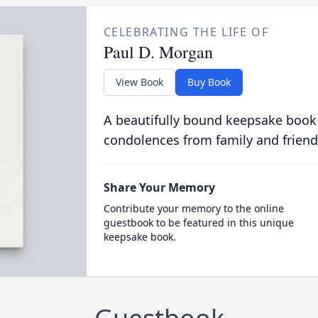
CELEBRATING THE LIFE OF
Paul D. Morgan
View Book
Buy Book
A beautifully bound keepsake book
condolences from family and friend
Share Your Memory
Contribute your memory to the online
guestbook to be featured in this unique
keepsake book.