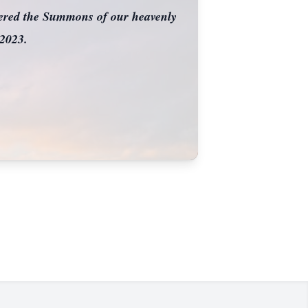
wered the Summons of our heavenly
 2023.