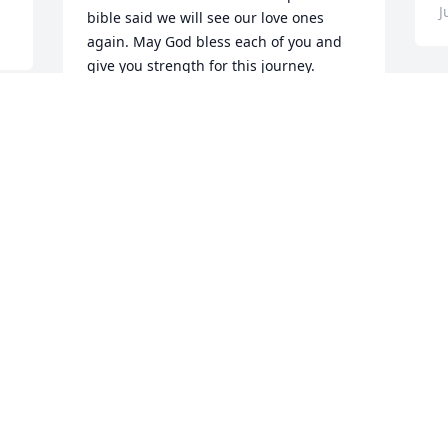
J
bible said we will see our love ones 
again. May God bless each of you and 
give you strength for this journey.

Love,

h 
Fran Yates
 
FRANCINE YATES
Jun 09, 2023
m
l
t
n
 
My sincere condolences goes out to 
h
d 
family of Mr Paul Morgan . I had the 
t
pleasure of working with him at Parks 
p
 
Auto Parts for a short time but I really 
enjoyed our conversations and his 
L
sense of humor he will always keep you 
E
laughing, he will knock you out if you do  