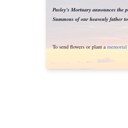
Pasley's Mortuary announces the p
Summons of our heavenly father to 
To send flowers or plant a
memorial 