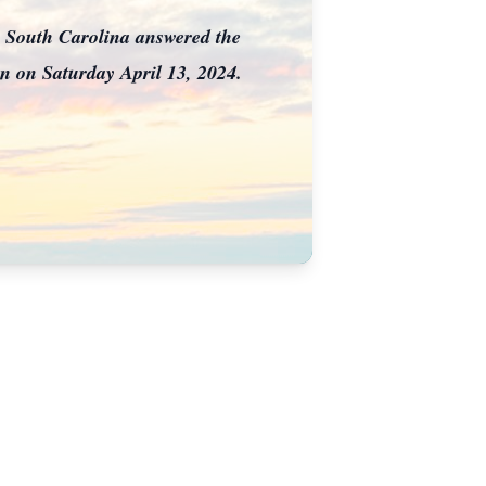
 South Carolina answered the
en on Saturday April 13, 2024.