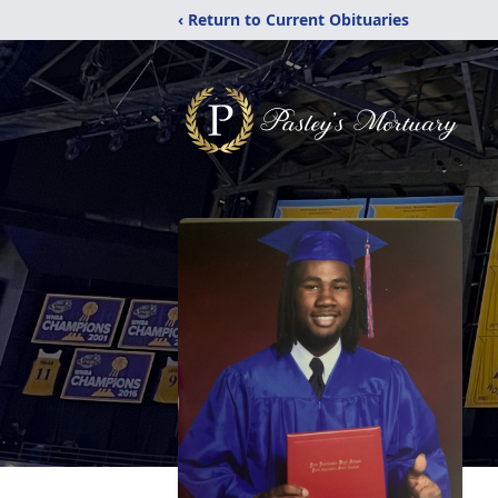
‹ Return to Current Obituaries