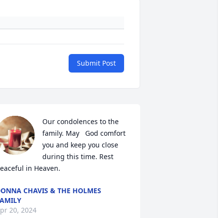
Submit Post
Our condolences to the 
family. May   God comfort 
you and keep you close 
during this time. Rest 
eaceful in Heaven.
ONNA CHAVIS & THE HOLMES
AMILY
pr 20, 2024