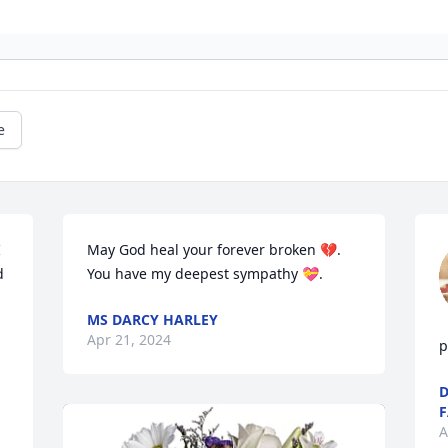
e
 
May God heal your forever broken 💔. 
 
You have my deepest sympathy 💝.
MS DARCY HARLEY
Apr 21, 2024
p
D
F
A