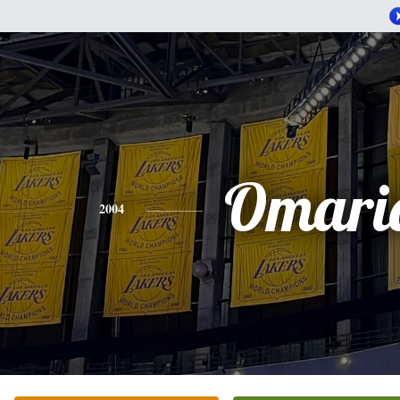
Omari
2004