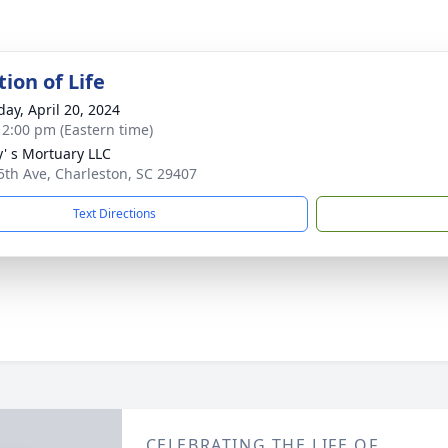
ion of Life
day, April 20, 2024
- 2:00 pm (Eastern time)
y' s Mortuary LLC
5th Ave, Charleston, SC 29407
Text Directions
CELEBRATING THE LIFE OF