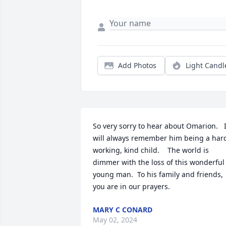
Add Photos
Light Candl
So very sorry to hear about Omarion.   I
will always remember him being a hard
working, kind child.    The world is 
dimmer with the loss of this wonderful 
young man.  To his family and friends, 
you are in our prayers.
MARY C CONARD
May 02, 2024