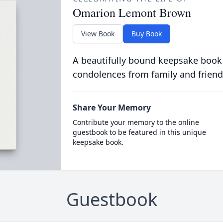
Omarion Lemont Brown
View Book
Buy Book
A beautifully bound keepsake book
condolences from family and friend
Share Your Memory
Contribute your memory to the online
guestbook to be featured in this unique
keepsake book.
Guestbook