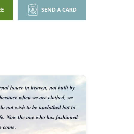
EE
SEND A CARD
ernal house in heaven, not built by
 because when we are clothed, we
do not wish to be unclothed but to
life. Now the one who has fashioned
to come.