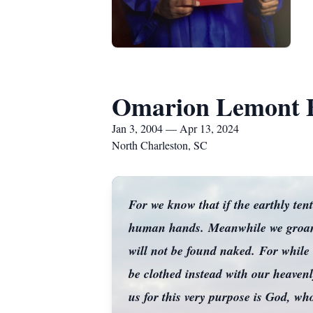
Omarion Lemont 
Jan 3, 2004 — Apr 13, 2024
North Charleston, SC
For we know that if the earthly ten
human hands. Meanwhile we groan, 
will not be found naked. For while 
be clothed instead with our heaven
us for this very purpose is God, wh