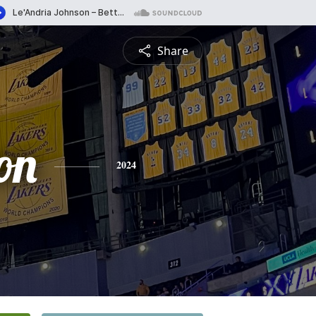
Share
on
2024