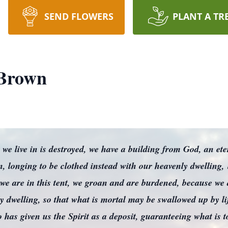
SEND FLOWERS
PLANT A TR
Brown
t we live in is destroyed, we have a building from God, an et
longing to be clothed instead with our heavenly dwelling,
we are in this tent, we groan and are burdened, because we 
ly dwelling, so that what is mortal may be swallowed up by 
o has given us the Spirit as a deposit, guaranteeing what is 