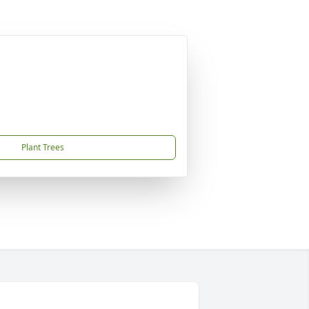
Plant Trees