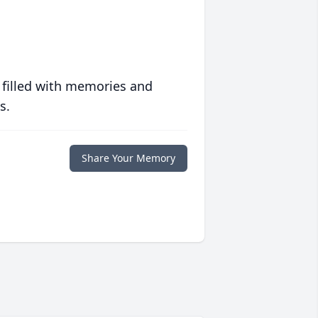
 filled with memories and
s.
Share Your Memory