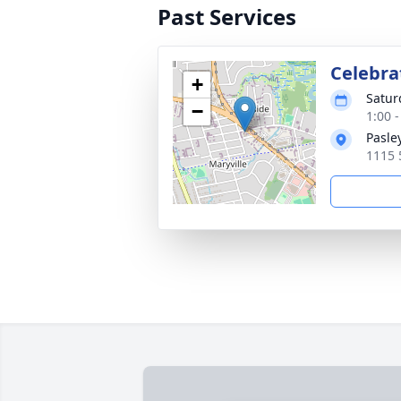
Past Services
Celebrat
+
Satur
−
1:00 
Pasle
1115 