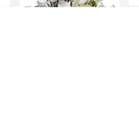
M
 
B
m
 
c
n 
t
d 
J
A
Love Always Renee of Virginia has 
e 
purchased Beautiful in Blue for 
Omarion Brown
LOVE ALWAYS RENEE OF VIRGINIA
Apr 20, 2024
s