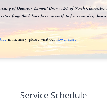
assing of Omarion Lemont Brown, 20, of North Charleston,
retire from the labors here on earth to his rewards in heav
tree
in memory, please visit our
flower store
.
Service Schedule