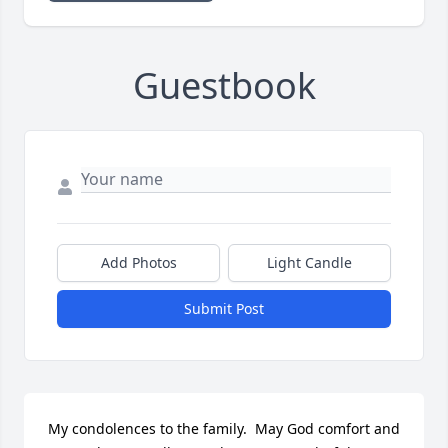
Guestbook
Add Photos
Light Candle
Submit Post
My condolences to the family.  May God comfort and 