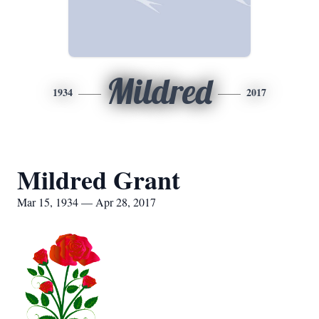
Mildred
1934
2017
Mildred Grant
Mar 15, 1934 — Apr 28, 2017