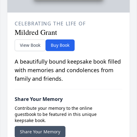
CELEBRATING THE LIFE OF
Mildred Grant
View Book
Buy Book
A beautifully bound keepsake book filled
with memories and condolences from
family and friends.
Share Your Memory
Contribute your memory to the online
guestbook to be featured in this unique
keepsake book.
Share Your Memory