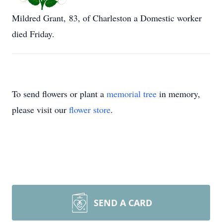
Mildred Grant, 83, of Charleston a Domestic worker
died Friday.
To send flowers or plant a
memorial tree
in memory,
please visit our
flower store
.
SEND A CARD