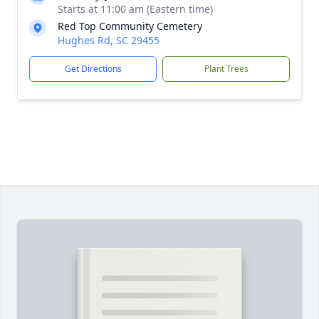
Starts at 11:00 am (Eastern time)
Red Top Community Cemetery
Hughes Rd, SC 29455
Get Directions
Plant Trees