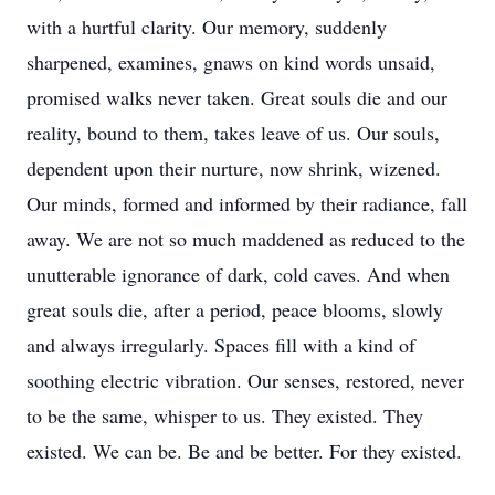
with a hurtful clarity. Our memory, suddenly
sharpened, examines, gnaws on kind words unsaid,
promised walks never taken. Great souls die and our
reality, bound to them, takes leave of us. Our souls,
dependent upon their nurture, now shrink, wizened.
Our minds, formed and informed by their radiance, fall
away. We are not so much maddened as reduced to the
unutterable ignorance of dark, cold caves. And when
great souls die, after a period, peace blooms, slowly
and always irregularly. Spaces fill with a kind of
soothing electric vibration. Our senses, restored, never
to be the same, whisper to us. They existed. They
existed. We can be. Be and be better. For they existed.