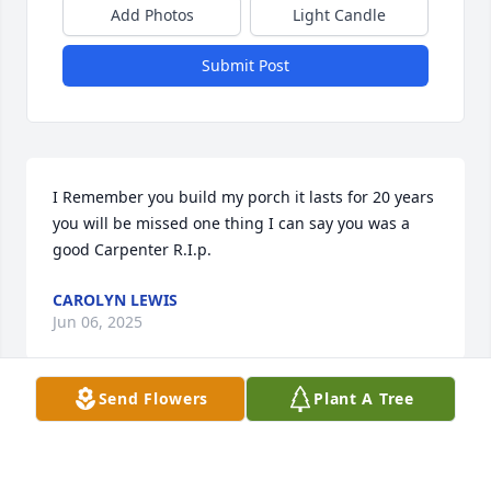
Add Photos
Light Candle
Submit Post
I Remember you build my porch it lasts for 20 years 
you will be missed one thing I can say you was a 
good Carpenter R.I.p.
CAROLYN LEWIS
Jun 06, 2025
Send Flowers
Plant A Tree
WITH SYMPATHY THE ROBINSON FAMILY REST IN
PEACE
Jun 06, 2025