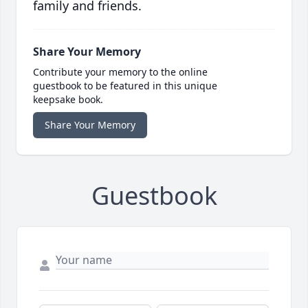
family and friends.
Share Your Memory
Contribute your memory to the online
guestbook to be featured in this unique
keepsake book.
Share Your Memory
Guestbook