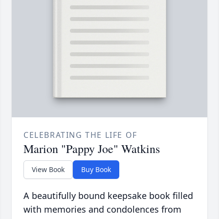
CELEBRATING THE LIFE OF
Marion "Pappy Joe" Watkins
View Book
Buy Book
A beautifully bound keepsake book filled
with memories and condolences from