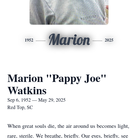
Marion
1952
2025
Marion "Pappy Joe"
Watkins
Sep 6, 1952 — May 29, 2025
Red Top, SC
When great souls die, the air around us becomes light,
rare, sterile. We breathe, briefly. Our eyes, briefly, see