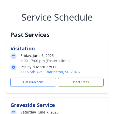
Service Schedule
Past Services
Visitation
Friday, June 6, 2025
4:00 - 7:00 pm (Eastern time)
Pasley' s Mortuary LLC
1115 5th Ave, Charleston, SC 29407
Get Directions
Plant Trees
Graveside Service
Saturday, June 7, 2025