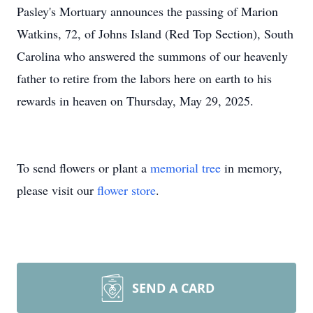
Pasley's Mortuary announces the passing of Marion
Watkins, 72, of Johns Island (Red Top Section), South
Carolina who answered the summons of our heavenly
father to retire from the labors here on earth to his
rewards in heaven on Thursday, May 29, 2025.
To send flowers or plant a
memorial tree
in memory,
please visit our
flower store
.
SEND A CARD