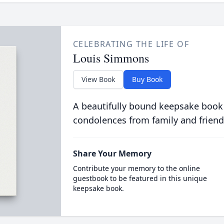
CELEBRATING THE LIFE OF
Louis Simmons
View Book
Buy Book
A beautifully bound keepsake book
condolences from family and friend
Share Your Memory
Contribute your memory to the online
guestbook to be featured in this unique
keepsake book.