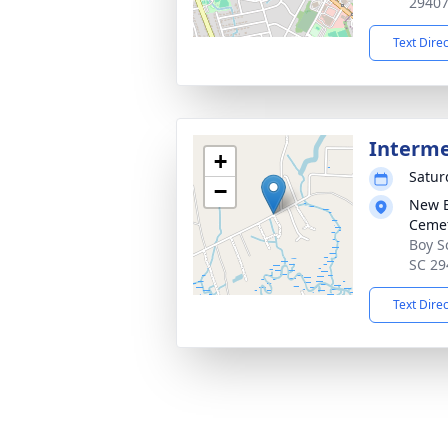
2940
Text Dire
Interm
+
Satur
−
New B
Cemet
Boy S
SC 29
Text Dire