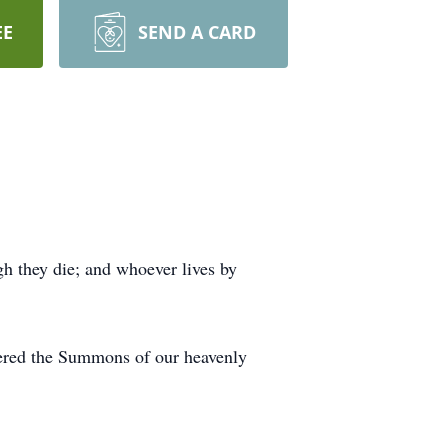
EE
SEND A CARD
ugh they die; and whoever lives by
wered the Summons of our heavenly