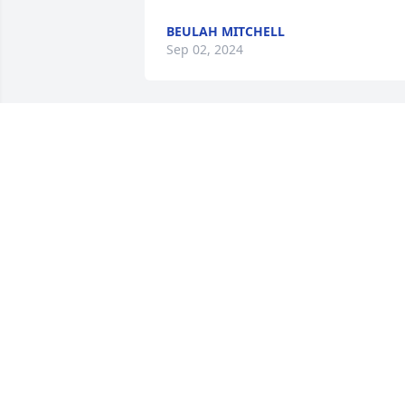
BEULAH MITCHELL
Sep 02, 2024
I will always remember my friend Lou. 
We worked together at Van Smith.  He 
always had a big smile on his face.  We 
are praying for his family.  I can see hi
and our friend Dwight Fields together 
again. R.I. P. my friend 🙏🏿💔
ALFRED R. MCDANIEL
Aug 30, 2024