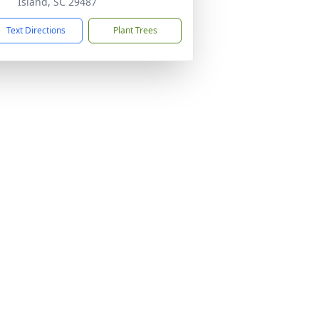
Island, SC 29487
Text Directions
Plant Trees