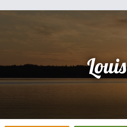
Louis