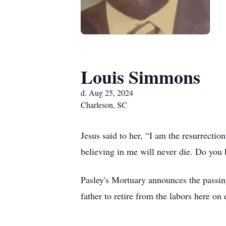
Louis Simmons
d. Aug 25, 2024
Charleson, SC
Jesus said to her, “I am the resurrectio
believing in me will never die. Do you 
Pasley's Mortuary announces the passi
father to retire from the labors here o