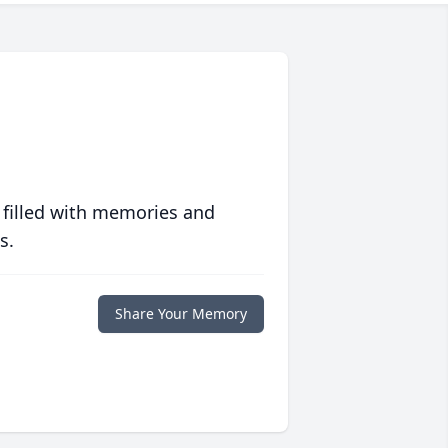
 filled with memories and
s.
Share Your Memory