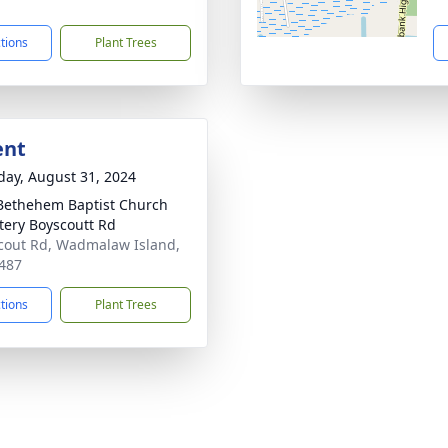
7
ctions
Plant Trees
ent
day, August 31, 2024
ethehem Baptist Church
ery Boyscoutt Rd
cout Rd, Wadmalaw Island,
487
ctions
Plant Trees