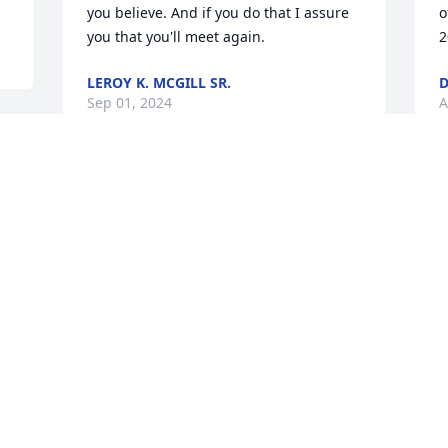
you believe. And if you do that I assure 
o
you that you'll meet again.
2
LEROY K. MCGILL SR.
D
Sep 01, 2024
A
My dearest cousin,you will be  miss so 
S
m 
much all the great times and laughter 
o
we shared will always be in my 
L
heart,love always Gene ❤️
A
EUGENE MACK
Aug 30, 2024
To the Simmons family 