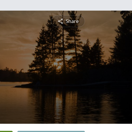
Share