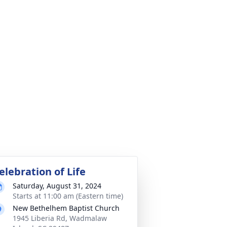
elebration of Life
Saturday, August 31, 2024
Starts at 11:00 am (Eastern time)
New Bethelhem Baptist Church
1945 Liberia Rd, Wadmalaw