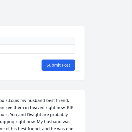
Submit Post
ouis,Louis my husband best friend. I 
an see them in heaven right now. RIP 
ouis. You and Dwight are probably 
ugging right now. My husband was 
ne of his best friend, and he was one 