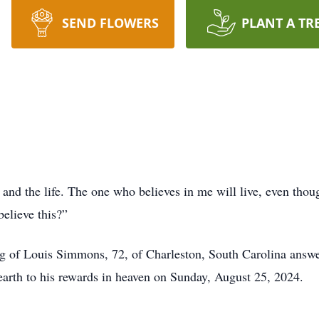
SEND FLOWERS
PLANT A TR
n and the life. The one who believes in me will live, even tho
believe this?”
ng of Louis Simmons, 72, of Charleston, South Carolina ans
n earth to his rewards in heaven on Sunday, August 25, 2024.