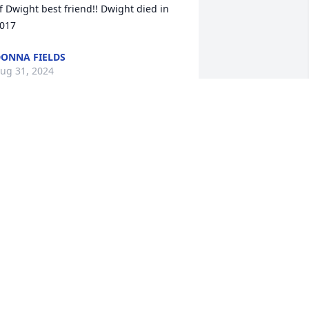
f Dwight best friend!! Dwight died in 
017
ONNA FIELDS
ug 31, 2024
orry to hear about the loss of your love 
ne. Praying for the entire family
AURINE WHITE HOUSTON
ug 30, 2024
To the Simmons family 
sorry for your loss My 
condolence is with you