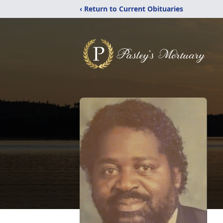
‹ Return to Current Obituaries