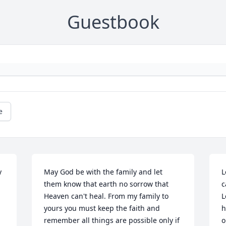
Guestbook
e
 
May God be with the family and let 
L
them know that earth no sorrow that 
c
Heaven can't heal. From my family to 
L
yours you must keep the faith and 
h
remember all things are possible only if 
o