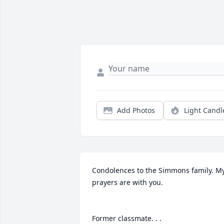
Add Photos
Light Candl
Condolences to the Simmons family. My
prayers are with you.

Former classmate. . .