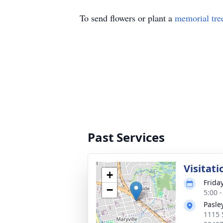
To send flowers or plant a
memorial tre
Past Services
Visitati
+
Frida
−
5:00 
Pasle
1115 