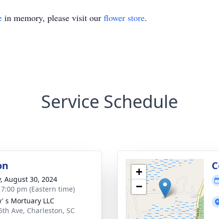
e
in memory, please visit our
flower store
.
Service Schedule
on
C
+
y, August 30, 2024
−
- 7:00 pm (Eastern time)
y' s Mortuary LLC
5th Ave, Charleston, SC