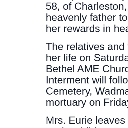
58, of Charlesto
heavenly father to
her rewards in he
The relatives and f
her life on Saturd
Bethel AME Churc
Interment will fo
Cemetery, Wadmalaw
mortuary on Frida
Mrs. Eurie leaves