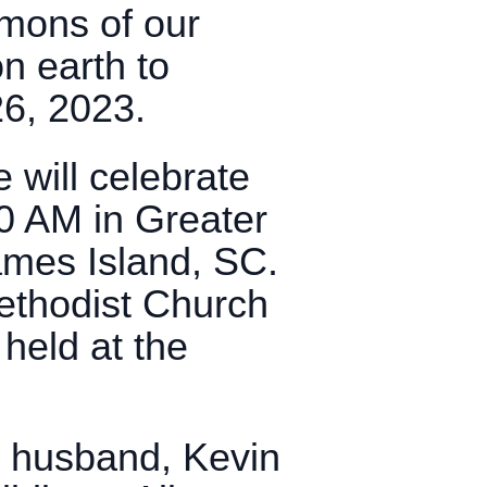
mons of our
on earth to
26, 2023.
e will celebrate
00 AM in Greater
mes Island, SC.
Methodist Church
held at the
r husband, Kevin