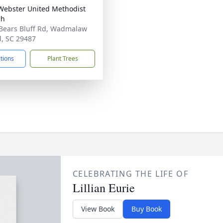
ebster United Methodist
ch
Bears Bluff Rd, Wadmalaw
d, SC 29487
ctions
Plant Trees
CELEBRATING THE LIFE OF
Lillian Eurie
View Book
Buy Book