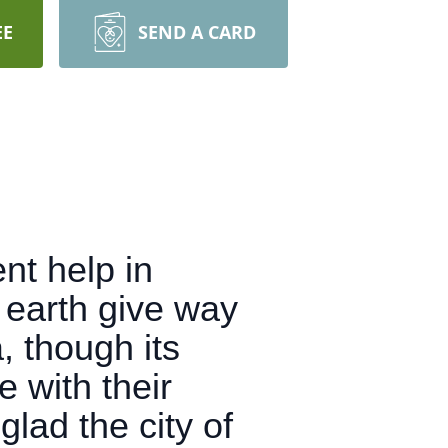
EE
SEND A CARD
nt help in
e earth give way
, though its
 with their
lad the city of