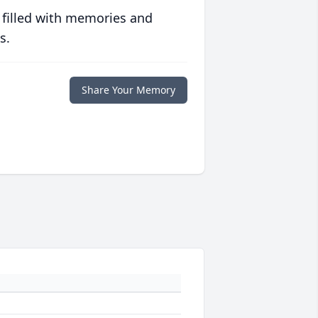
 filled with memories and
s.
Share Your Memory