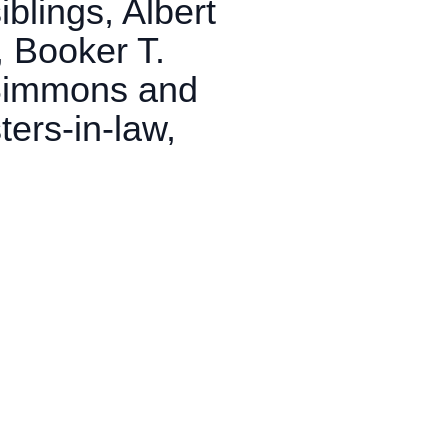
blings, Albert
, Booker T.
 Simmons and
ters-in-law,