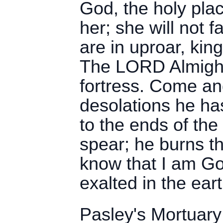
God, the holy pla
her; she will not f
are in uproar, king
The LORD Almighty
fortress. Come a
desolations he ha
to the ends of the
spear; he burns the
know that I am God
exalted in the eart
Pasley's Mortuary 