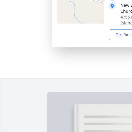
New W
Chur
4755 
Islan
Text Dire