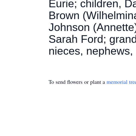
Eurie; children, D
Brown (Wilhelmina
Johnson (Annette
Sarah Ford; grandc
nieces, nephews, 
To send flowers or plant a
memorial tre