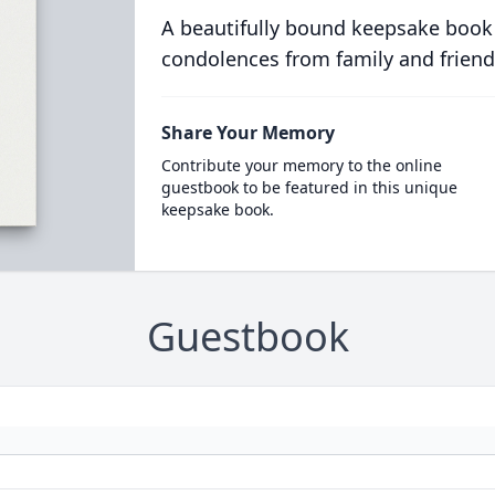
A beautifully bound keepsake book
condolences from family and friend
Share Your Memory
Contribute your memory to the online
guestbook to be featured in this unique
keepsake book.
Guestbook