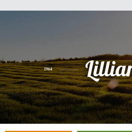
Lillia
1964