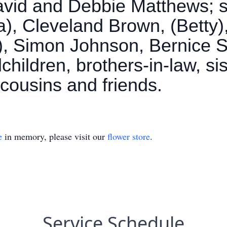
avid and Debbie Matthews; si
), Cleveland Brown, (Betty)
), Simon Johnson, Bernice
hildren, brothers-in-law, sis
cousins and friends.
e
in memory, please visit our
flower store
.
Service Schedule