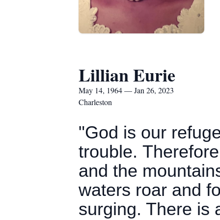
Lillian Eurie
May 14, 1964 — Jan 26, 2023
Charleston
"God is our refuge
trouble. Therefore
and the mountains 
waters roar and f
surging. There is 