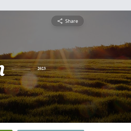
Share
n
2023