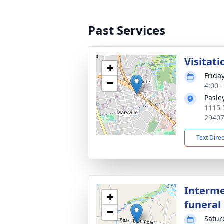
Past Services
Visitati
+
Frida
−
4:00 
Pasle
1115 
2940
Text Dire
Interme
+
funeral 
−
Satur