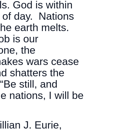
s. God is within
k of day. Nations
 the earth melts.
ob is our
one, the
 makes wars cease
d shatters the
“Be still, and
 nations, I will be
lian J. Eurie,