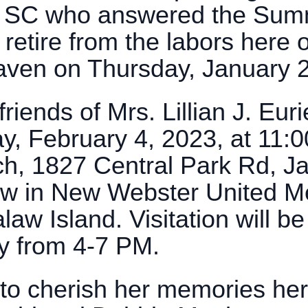
n, SC who answered the Sum
 retire from the labors here 
aven on Thursday, January 
riends of Mrs. Lillian J. Euri
ay, February 4, 2023, at 11:
h, 1827 Central Park Rd, Ja
llow in New Webster United 
 Island. Visitation will be 
y from 4-7 PM.
 to cherish her memories he