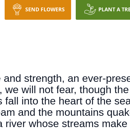
SEND FLOWERS
PLANT A TR
 and strength, an ever-prese
, we will not fear, though th
fall into the heart of the sea
oam and the mountains quake
a river whose streams make g