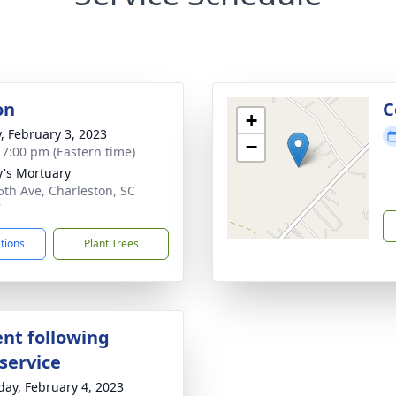
on
C
+
y, February 3, 2023
−
- 7:00 pm (Eastern time)
y's Mortuary
5th Ave, Charleston, SC
7
ctions
Plant Trees
nt following
service
day, February 4, 2023