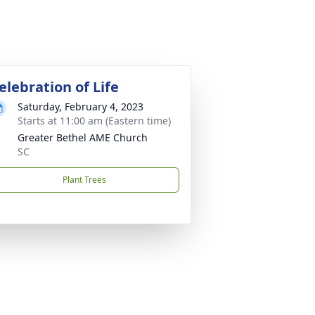
elebration of Life
Saturday, February 4, 2023
Starts at 11:00 am (Eastern time)
Greater Bethel AME Church
SC
Plant Trees