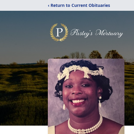
‹ Return to Current Obituaries