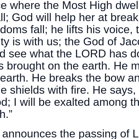
ce where the Most High dwell
all; God will help her at brea
doms fall; he lifts his voice,
 is with us; the God of Jac
nd see what the LORD has d
s brought on the earth. He
 earth. He breaks the bow an
 shields with fire. He says, 
; I will be exalted among the
h.”
announces the passing of Lil