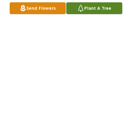
will swallow up death forever, and the Sovereign 
Send Flowers
Plant A Tree
Lord Jehovah will wipe away the tears from all 
faces."  May you all have calming and pleasant 
thoughts during this time.
LISA
Oct 06, 2019
With thoughts and prayers to your family from 
Magnolias of Summerville
Oct 05, 2019
With deepest sympathy on the loss of your loved 
one, Ms. Leola Gadsden.
