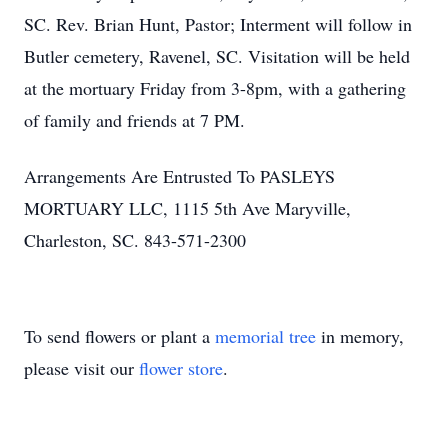
SC. Rev. Brian Hunt, Pastor; Interment will follow in
Butler cemetery, Ravenel, SC. Visitation will be held
at the mortuary Friday from 3-8pm, with a gathering
of family and friends at 7 PM.
Arrangements Are Entrusted To PASLEYS
MORTUARY LLC, 1115 5th Ave Maryville,
Charleston, SC. 843-571-2300
To send flowers or plant a
memorial tree
in memory,
please visit our
flower store
.