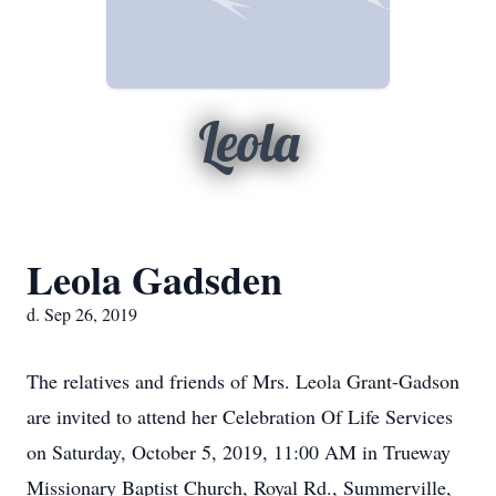
Leola
Leola Gadsden
d. Sep 26, 2019
The relatives and friends of Mrs. Leola Grant-Gadson
are invited to attend her Celebration Of Life Services
on Saturday, October 5, 2019, 11:00 AM in Trueway
Missionary Baptist Church, Royal Rd., Summerville,