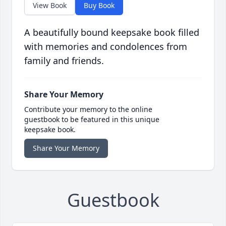
View Book
Buy Book
A beautifully bound keepsake book filled
with memories and condolences from
family and friends.
Share Your Memory
Contribute your memory to the online
guestbook to be featured in this unique
keepsake book.
Share Your Memory
Guestbook