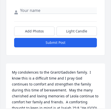
Add Photos
Light Candle
Submit Post
My condolences to the Grant/Gadsden family.  I 
know this is a difficult time and I pray God 
continues to comfort and strengthen the family 
during this time of bereavement.  May the many 
cherished and loving memories of Leola continue to 
comfort her family and friends.  A comforting 
thought to keep in mind is at Isaiah 25:8 "He (GOD) 