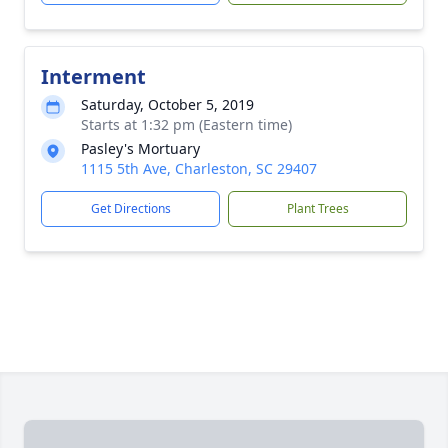
Interment
Saturday, October 5, 2019
Starts at 1:32 pm (Eastern time)
Pasley's Mortuary
1115 5th Ave, Charleston, SC 29407
Get Directions
Plant Trees