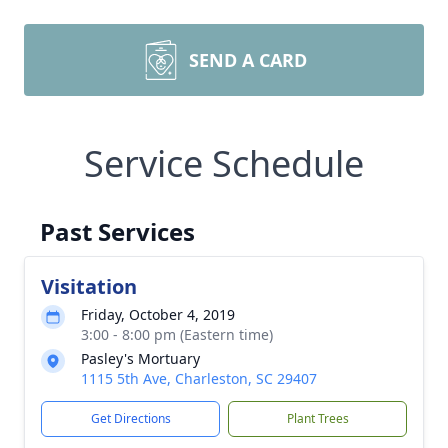
SEND A CARD
Service Schedule
Past Services
Visitation
Friday, October 4, 2019
3:00 - 8:00 pm (Eastern time)
Pasley's Mortuary
1115 5th Ave, Charleston, SC 29407
Get Directions
Plant Trees