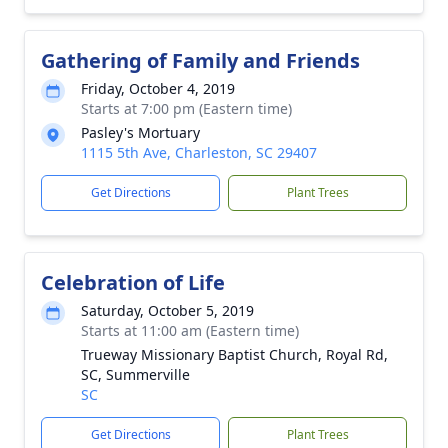
Gathering of Family and Friends
Friday, October 4, 2019
Starts at 7:00 pm (Eastern time)
Pasley's Mortuary
1115 5th Ave, Charleston, SC 29407
Get Directions
Plant Trees
Celebration of Life
Saturday, October 5, 2019
Starts at 11:00 am (Eastern time)
Trueway Missionary Baptist Church, Royal Rd,
SC, Summerville
SC
Get Directions
Plant Trees