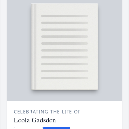
CELEBRATING THE LIFE OF
Leola Gadsden