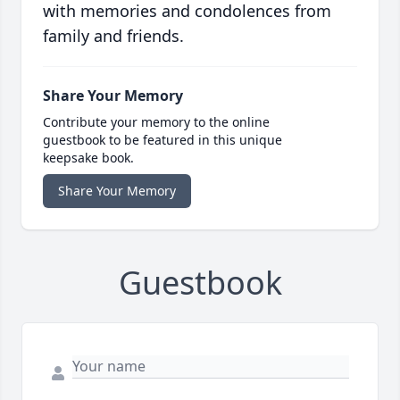
with memories and condolences from
family and friends.
Share Your Memory
Contribute your memory to the online
guestbook to be featured in this unique
keepsake book.
Share Your Memory
Guestbook