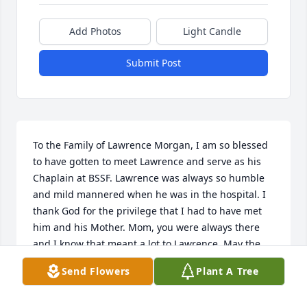
Add Photos
Light Candle
Submit Post
To the Family of Lawrence Morgan, I am so blessed 
to have gotten to meet Lawrence and serve as his 
Chaplain at BSSF. Lawrence was always so humble 
and mild mannered when he was in the hospital. I 
thank God for the privilege that I had to have met 
him and his Mother. Mom, you were always there 
and I know that meant a lot to Lawrence. May the 
family be comforted with the peace of God that 
Send Flowers
Plant A Tree
surpasses our understanding.