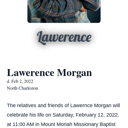
Lawerence
Lawerence Morgan
d. Feb 2, 2022
North Charleston
The relatives and friends of Lawernce Morgan will
celebrate his life on Saturday, February 12, 2022,
at 11:00 AM in Mount Moriah Missionary Baptist