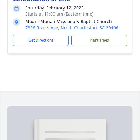
Saturday, February 12, 2022
Starts at 11:00 am (Eastern time)
Mount Moriah Missionary Baptist Church
7396 Rivers Ave, North Charleston, SC 29406
Get Directions
Plant Trees