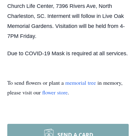
Church Life Center, 7396 Rivers Ave, North
Charleston, SC. Interment will follow in Live Oak
Memorial Gardens. Visitation will be held from 4-
7PM Friday.
Due to COVID-19 Mask is required at all services.
To send flowers or plant a
memorial tree
in memory,
please visit our
flower store
.
SEND A CARD