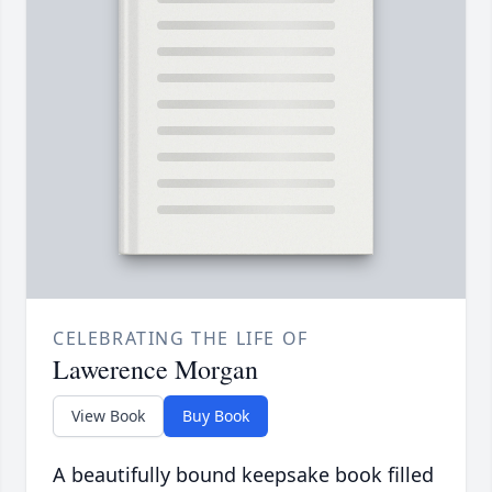
CELEBRATING THE LIFE OF
Lawerence Morgan
View Book
Buy Book
A beautifully bound keepsake book filled