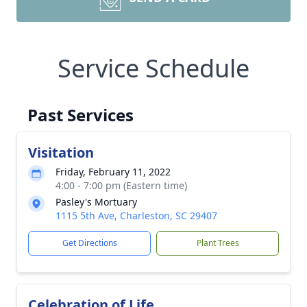
Service Schedule
Past Services
Visitation
Friday, February 11, 2022
4:00 - 7:00 pm (Eastern time)
Pasley's Mortuary
1115 5th Ave, Charleston, SC 29407
Get Directions
Plant Trees
Celebration of Life