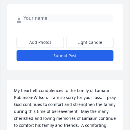
Add Photos
Light Candle
Submit Post
My heartfelt condolences to the family of Lamaun 
Robinson-WIlson.  I am so sorry for your loss.  I pray 
God continues to comfort and strengthen the family 
during this time of bereavement.  May the many 
cherished and loving memories of Lamaun continue 
to comfort his family and friends.  A comforting 