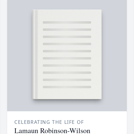
CELEBRATING THE LIFE OF
Lamaun Robinson-Wilson