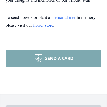
your thoughts and memories on our Tribute Wall.
To send flowers or plant a
memorial tree
in memory,
please visit our
flower store
.
SEND A CARD