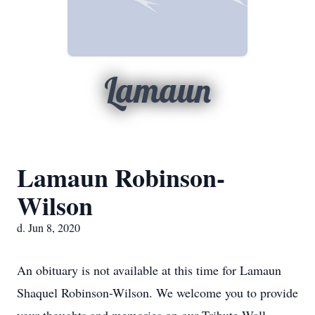
Lamaun
Lamaun Robinson-
Wilson
d. Jun 8, 2020
An obituary is not available at this time for Lamaun
Shaquel Robinson-Wilson. We welcome you to provide