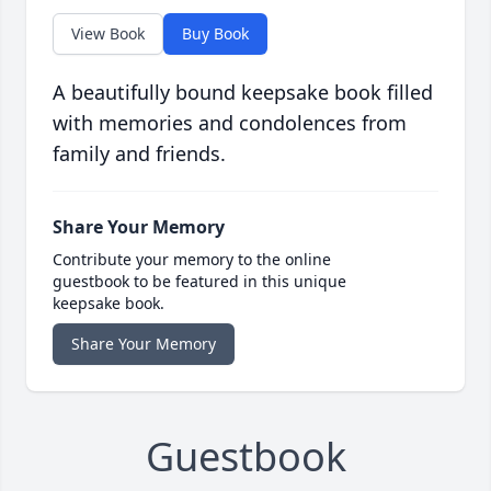
View Book
Buy Book
A beautifully bound keepsake book filled
with memories and condolences from
family and friends.
Share Your Memory
Contribute your memory to the online
guestbook to be featured in this unique
keepsake book.
Share Your Memory
Guestbook