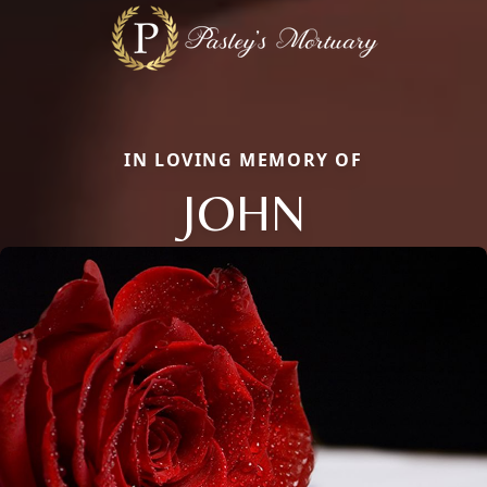
IN LOVING MEMORY OF
JOHN