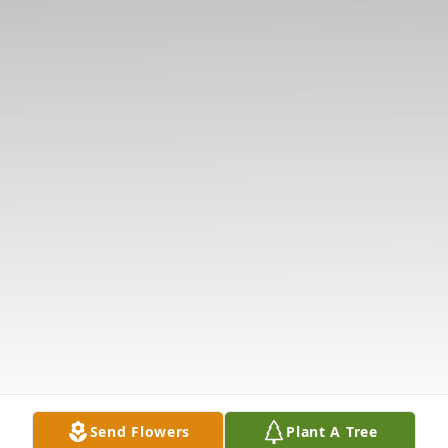
Send Flowers
Plant A Tree