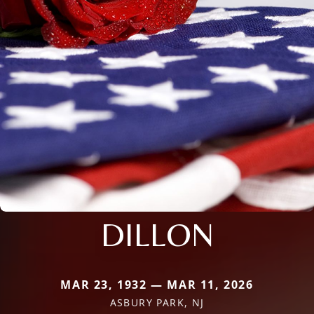
DILLON
MAR 23, 1932 — MAR 11, 2026
ASBURY PARK, NJ