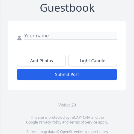
Guestbook
Add Photos
Light Candle
Submit Post
Visits: 20
This site is protected by reCAPTCHA and the
Google
Privacy Policy
and
Terms of Service
apply.
Service map data ©
OpenStreetMap
contributors