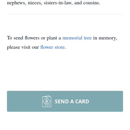
nephews, nieces, sisters-in-law, and cousins.
To send flowers or plant a
memorial tree
in memory,
please visit our
flower store
.
SEND A CARD