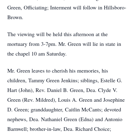
Green, Officiating; Interment will follow in Hillsboro-
Brown.
The viewing will be held this afternoon at the
mortuary from 3-7pm. Mr. Green will lie in state in
the chapel 10 am Saturday.
Mr. Green leaves to cherish his memories, his
children, Tammy Green Jenkins; siblings, Estelle G.
Hart (John), Rev. Daniel B. Green, Dea. Clyde V.
Green (Rev. Mildred), Louis A. Green and Josephine
D. Green; granddaughter, Caitlin McCants; devoted
nephews, Dea. Nathaniel Green (Edna) and Antonio
Barnwell; brother-in-law, Dea. Richard Choice;