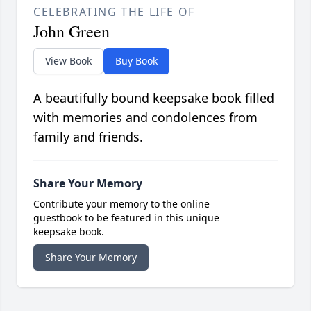
CELEBRATING THE LIFE OF
John Green
View Book
Buy Book
A beautifully bound keepsake book filled
with memories and condolences from
family and friends.
Share Your Memory
Contribute your memory to the online
guestbook to be featured in this unique
keepsake book.
Share Your Memory