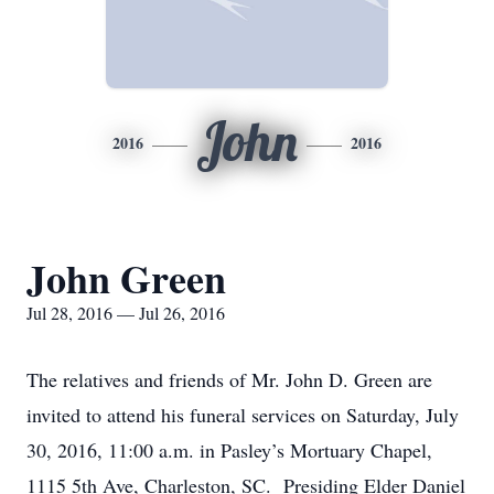
John
2016
2016
John Green
Jul 28, 2016 — Jul 26, 2016
The relatives and friends of Mr. John D. Green are
invited to attend his funeral services on Saturday, July
30, 2016, 11:00 a.m. in Pasley’s Mortuary Chapel,
1115 5th Ave, Charleston, SC. Presiding Elder Daniel