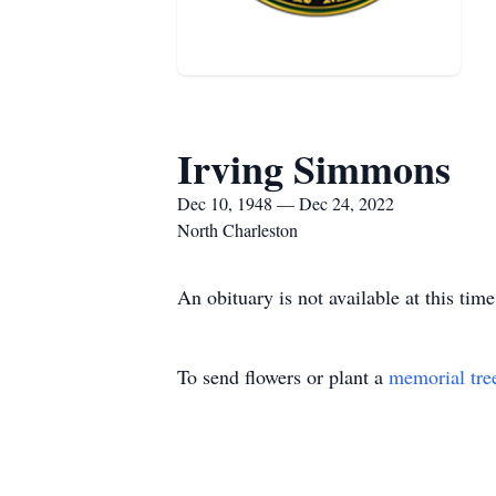
Irving Simmons
Dec 10, 1948 — Dec 24, 2022
North Charleston
An obituary is not available at this t
To send flowers or plant a
memorial tre