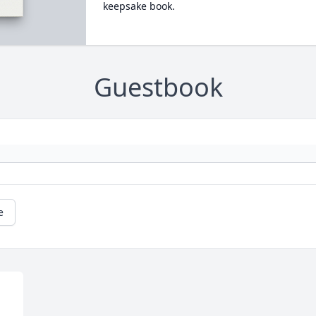
keepsake book.
Guestbook
e