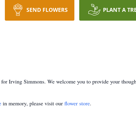
SEND FLOWERS
PLANT A TR
ime for Irving Simmons. We welcome you to provide your thoug
e
in memory, please visit our
flower store
.