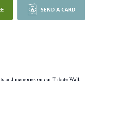
EE
SEND A CARD
hts and memories on our Tribute Wall.