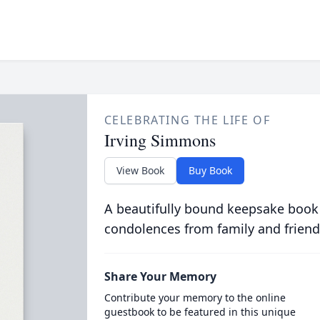
CELEBRATING THE LIFE OF
Irving Simmons
View Book
Buy Book
A beautifully bound keepsake book
condolences from family and friend
Share Your Memory
Contribute your memory to the online
guestbook to be featured in this unique