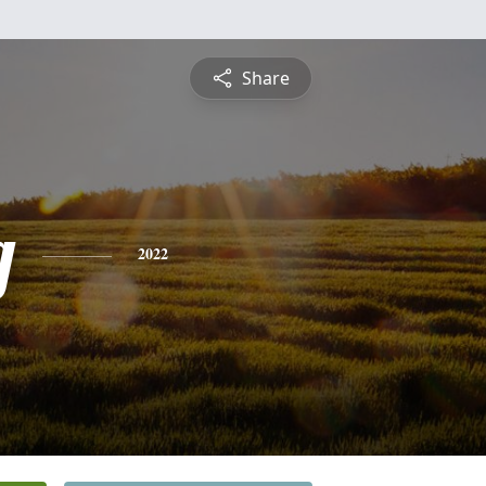
Share
g
2022