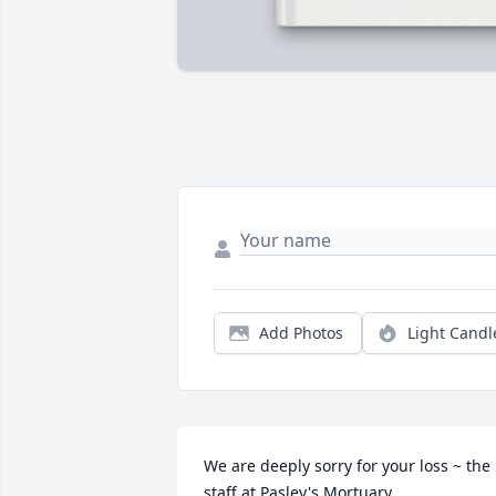
Add Photos
Light Candl
We are deeply sorry for your loss ~ the 
staff at Pasley's Mortuary
