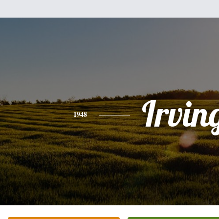
Irvin
1948