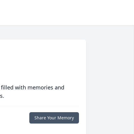
 filled with memories and
s.
Share Your Memory