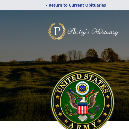
‹ Return to Current Obituaries