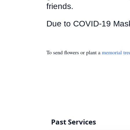
friends.
Due to COVID-19 Mask i
To send flowers or plant a
memorial tre
Past Services