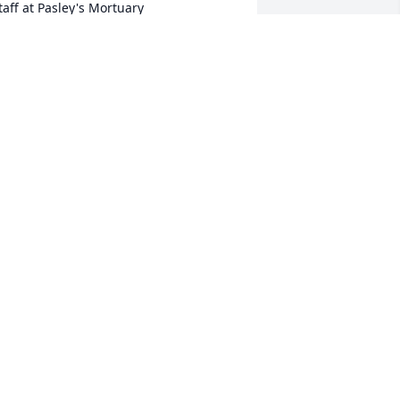
taff at Pasley's Mortuary

oin in honoring their life - plant a 
emorial tree
an 26, 2022