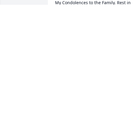
My Condolences to the Family. Rest in 
Peace .
CHARLES MACK
Jan 27, 2022