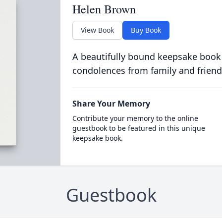
Helen Brown
View Book
Buy Book
A beautifully bound keepsake book
condolences from family and friend
Share Your Memory
Contribute your memory to the online
guestbook to be featured in this unique
keepsake book.
Guestbook