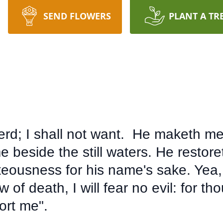
SEND FLOWERS
PLANT A TR
rd; I shall not want. He maketh me 
 beside the still waters. He restor
hteousness for his name's sake. Yea,
 of death, I will fear no evil: for th
ort me".