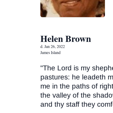
Helen Brown
d. Jan 26, 2022
James Island
"The Lord is my shephe
pastures: he leadeth me
me in the paths of rig
the valley of the shadow
and thy staff they comf