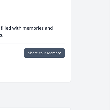
 filled with memories and
s.
Share Your Memory