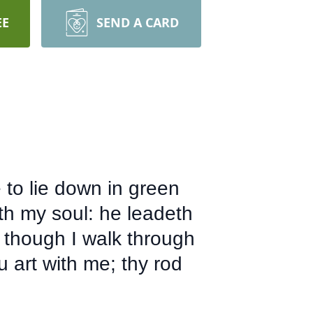
EE
SEND A CARD
to lie down in green
eth my soul: he leadeth
 though I walk through
ou art with me; thy rod