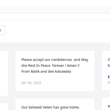
e
Please accept our condolences  and May 
O
she Rest In Peace  forever ! Amen !!  
f
From Malik and dee kolsawala
E
J
Jan 30, 2022
W
Our beloved Helen has gone home.  