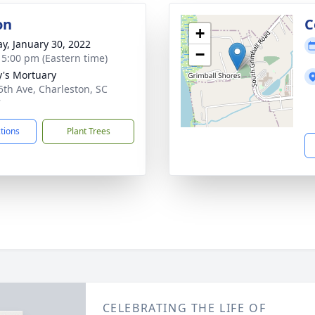
on
C
+
y, January 30, 2022
−
- 5:00 pm (Eastern time)
y's Mortuary
5th Ave, Charleston, SC
7
ctions
Plant Trees
CELEBRATING THE LIFE OF