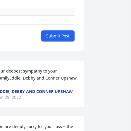
Submit Post
ur deepest sympathy to your 
amilyEddie, Debby and Conner Upshaw
DDIE, DEBBY AND CONNER UPSHAW
an 29, 2022
e are deeply sorry for your loss ~ the 