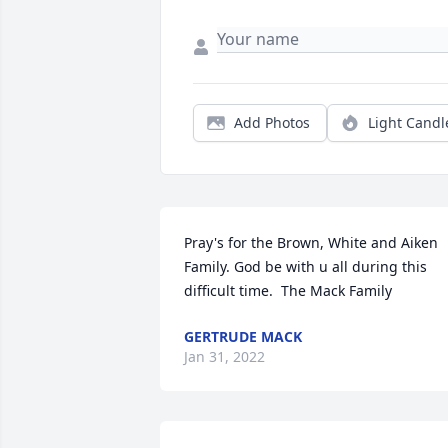
Add Photos
Light Candl
Pray's for the Brown, White and Aiken 
Family. God be with u all during this 
difficult time.  The Mack Family
GERTRUDE MACK
Jan 31, 2022