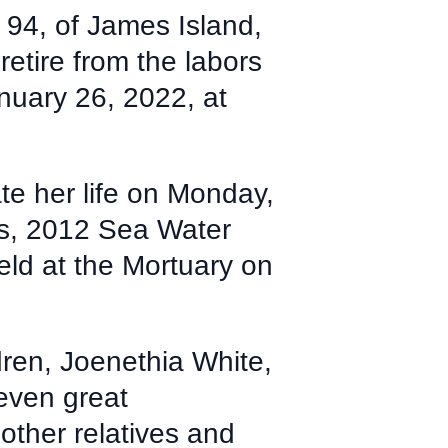
94, of James Island,
tire from the labors
nuary 26, 2022, at
te her life on Monday,
s, 2012 Sea Water
eld at the Mortuary on
dren, Joenethia White,
even great
other relatives and