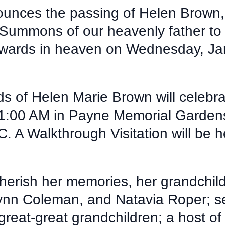
ounces the passing of Helen Brown, 
ummons of our heavenly father to re
rewards in heaven on Wednesday, Ja
ds of Helen Marie Brown will celebra
11:00 AM in Payne Memorial Garden
. A Walkthrough Visitation will be h
herish her memories, her grandchil
Lynn Coleman, and Natavia Roper; s
reat-great grandchildren; a host of 