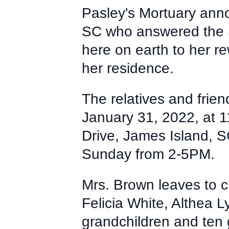
Pasley's Mortuary ann
SC who answered the S
here on earth to her 
her residence.
The relatives and frien
January 31, 2022, at 
Drive, James Island, SC
Sunday from 2-5PM.
Mrs. Brown leaves to c
Felicia White, Althea 
grandchildren and ten g