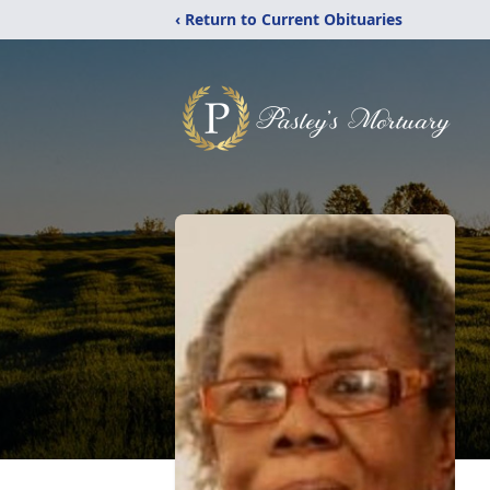
‹ Return to Current Obituaries