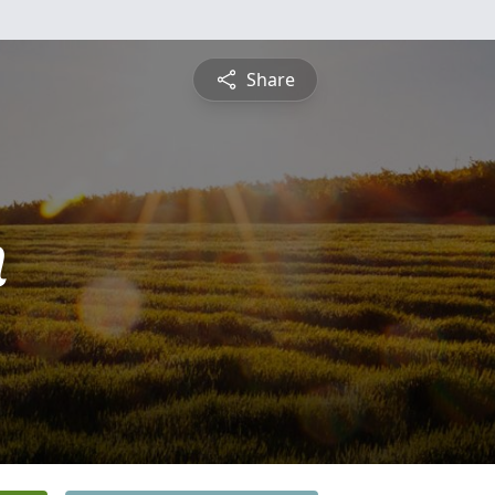
Share
n