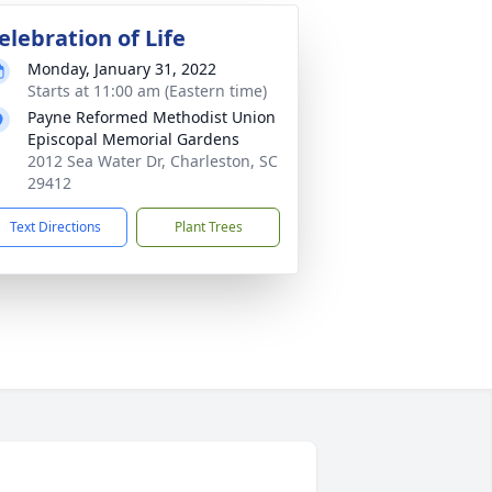
elebration of Life
Monday, January 31, 2022
Starts at 11:00 am (Eastern time)
Payne Reformed Methodist Union
Episcopal Memorial Gardens
2012 Sea Water Dr, Charleston, SC
29412
Text Directions
Plant Trees