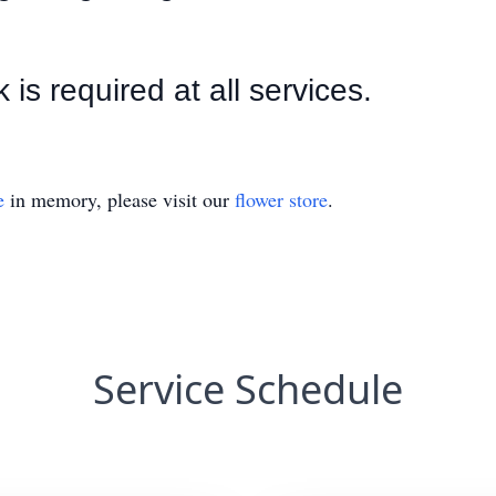
s required at all services.
e
in memory, please visit our
flower store
.
Service Schedule