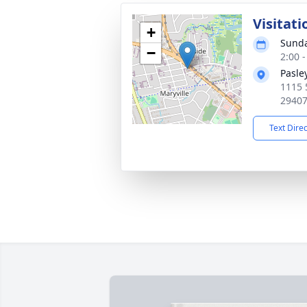
Visitati
+
Sunda
−
2:00 
Pasle
1115 
2940
Text Dire