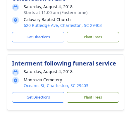
Saturday, August 4, 2018
Starts at 11:00 am (Eastern time)
Calavary Baptist Church
620 Rutledge Ave, Charleston, SC 29403
Get Directions
Plant Trees
Interment following funeral service
Saturday, August 4, 2018
Monrovia Cemetery
Oceanic St, Charleston, SC 29403
Get Directions
Plant Trees