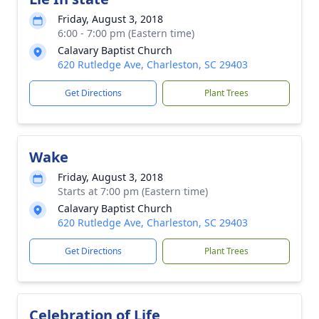
Friday, August 3, 2018
6:00 - 7:00 pm (Eastern time)
Calavary Baptist Church
620 Rutledge Ave, Charleston, SC 29403
Get Directions
Plant Trees
Wake
Friday, August 3, 2018
Starts at 7:00 pm (Eastern time)
Calavary Baptist Church
620 Rutledge Ave, Charleston, SC 29403
Get Directions
Plant Trees
Celebration of Life