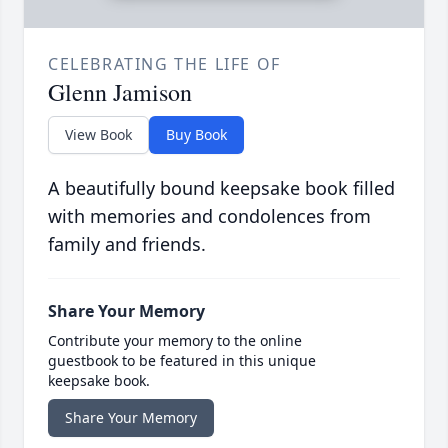
CELEBRATING THE LIFE OF
Glenn Jamison
View Book
Buy Book
A beautifully bound keepsake book filled
with memories and condolences from
family and friends.
Share Your Memory
Contribute your memory to the online
guestbook to be featured in this unique
keepsake book.
Share Your Memory