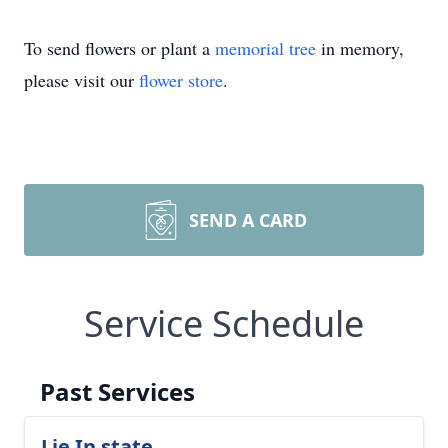
To send flowers or plant a
memorial tree
in memory,
please visit our
flower store
.
SEND A CARD
Service Schedule
Past Services
Lie In state