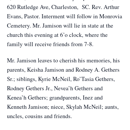
620 Rutledge Ave, Charleston, SC. Rev. Arthur
Evans, Pastor. Interment will follow in Monrovia
Cemetery. Mr. Jamison will lie in state at the
church this evening at 6’o clock, where the
family will receive friends from 7-8.
Mr. Jamison leaves to cherish his memories, his
parents, Keisha Jamison and Rodney A. Gethers
Sr.; siblings, Kyrie McNeil, Ro’Tasia Gethers,
Rodney Gethers Jr., Nevea’h Gethers and
Kenea’h Gethers; grandparents, Inez and
Kenneth Jamison; niece, Skylah McNeil; aunts,
uncles, cousins and friends.