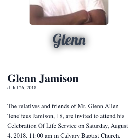
Glenn
Glenn Jamison
d. Jul 26, 2018
The relatives and friends of Mr. Glenn Allen
Tene’feus Jamison, 18, are invited to attend his
Celebration Of Life Service on Saturday, August
4, 2018, 11:00 am in Calvary Baptist Church,