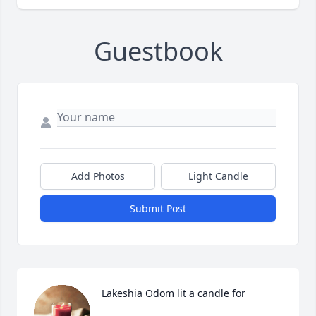
Guestbook
Add Photos
Light Candle
Submit Post
Lakeshia Odom lit a candle for