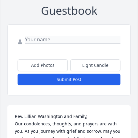
Guestbook
Add Photos
Light Candle
Submit Post
Rev. Lillian Washington and Family,

Our condolences, thoughts, and prayers are with 
you. As you journey with grief and sorrow, may you 