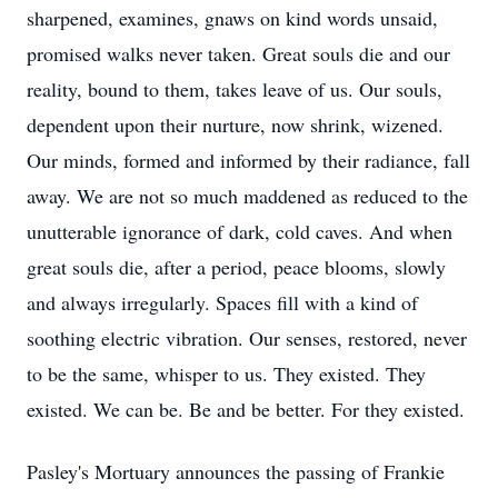
sharpened, examines, gnaws on kind words unsaid,
promised walks never taken. Great souls die and our
reality, bound to them, takes leave of us. Our souls,
dependent upon their nurture, now shrink, wizened.
Our minds, formed and informed by their radiance, fall
away. We are not so much maddened as reduced to the
unutterable ignorance of dark, cold caves. And when
great souls die, after a period, peace blooms, slowly
and always irregularly. Spaces fill with a kind of
soothing electric vibration. Our senses, restored, never
to be the same, whisper to us. They existed. They
existed. We can be. Be and be better. For they existed.
Pasley's Mortuary announces the passing of Frankie