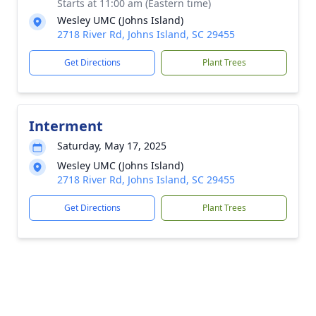
Starts at 11:00 am (Eastern time)
Wesley UMC (Johns Island)
2718 River Rd, Johns Island, SC 29455
Get Directions
Plant Trees
Interment
Saturday, May 17, 2025
Wesley UMC (Johns Island)
2718 River Rd, Johns Island, SC 29455
Get Directions
Plant Trees