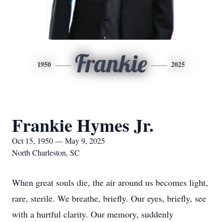
Frankie
1950
2025
Frankie Hymes Jr.
Oct 15, 1950 — May 9, 2025
North Charleston, SC
When great souls die, the air around us becomes light,
rare, sterile. We breathe, briefly. Our eyes, briefly, see
with a hurtful clarity. Our memory, suddenly