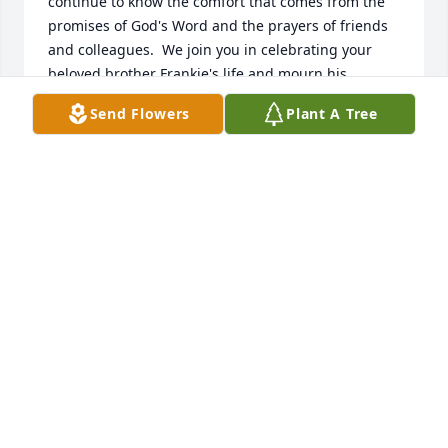
continue to know the comfort that comes from the 
promises of God's Word and the prayers of friends 
and colleagues.  We join you in celebrating your 
beloved brother Frankie's life and mourn his 
passing. The palmist declares, "The Lord is close to 
Send Flowers
Plant A Tree
the brokenhearted and saves those who are 
crushed in spirit" (Psalm 34:18). Love and blessings,
REV. CONSTANCE NELSON MCLEOD & REV. JACOB
MCLEOD
May 17, 2025
MY CONDOLOSENCSE TO THE HYMES
FAMILY
May 17, 2025