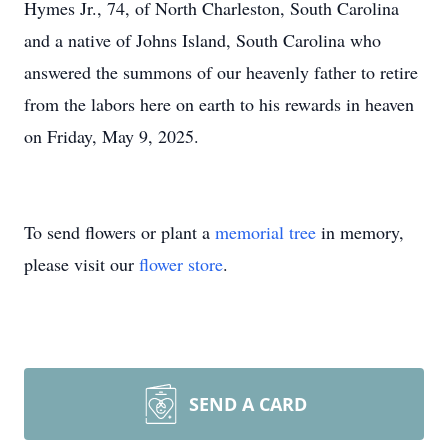
Hymes Jr., 74, of North Charleston, South Carolina
and a native of Johns Island, South Carolina who
answered the summons of our heavenly father to retire
from the labors here on earth to his rewards in heaven
on Friday, May 9, 2025.
To send flowers or plant a
memorial tree
in memory,
please visit our
flower store
.
SEND A CARD