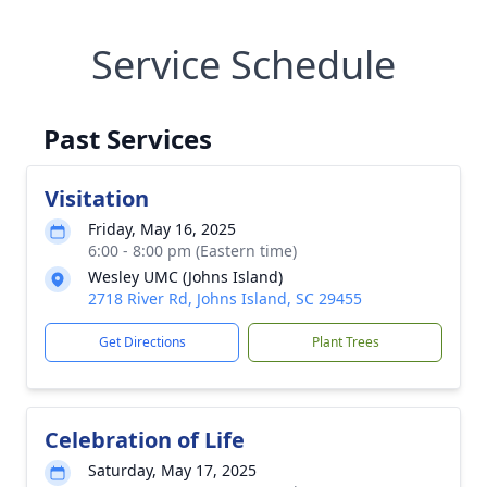
Service Schedule
Past Services
Visitation
Friday, May 16, 2025
6:00 - 8:00 pm (Eastern time)
Wesley UMC (Johns Island)
2718 River Rd, Johns Island, SC 29455
Get Directions
Plant Trees
Celebration of Life
Saturday, May 17, 2025