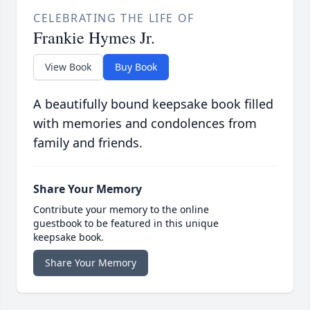
CELEBRATING THE LIFE OF
Frankie Hymes Jr.
View Book
Buy Book
A beautifully bound keepsake book filled
with memories and condolences from
family and friends.
Share Your Memory
Contribute your memory to the online
guestbook to be featured in this unique
keepsake book.
Share Your Memory