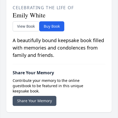
CELEBRATING THE LIFE OF
Emily White
View Book
Buy Book
A beautifully bound keepsake book filled
with memories and condolences from
family and friends.
Share Your Memory
Contribute your memory to the online
guestbook to be featured in this unique
keepsake book.
Share Your Memory