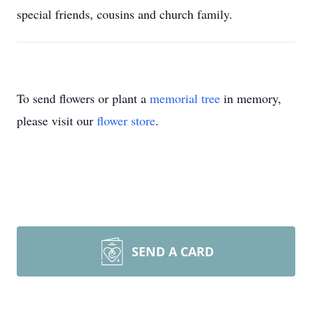
special friends, cousins and church family.
To send flowers or plant a
memorial tree
in memory,
please visit our
flower store
.
SEND A CARD