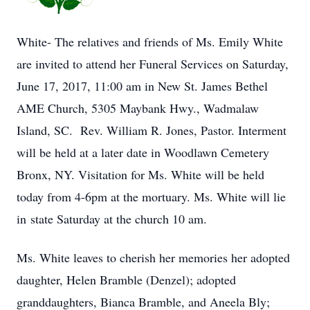
White- The relatives and friends of Ms. Emily White
are invited to attend her Funeral Services on Saturday,
June 17, 2017, 11:00 am in New St. James Bethel
AME Church, 5305 Maybank Hwy., Wadmalaw
Island, SC. Rev. William R. Jones, Pastor. Interment
will be held at a later date in Woodlawn Cemetery
Bronx, NY. Visitation for Ms. White will be held
today from 4-6pm at the mortuary. Ms. White will lie
in state Saturday at the church 10 am.
Ms. White leaves to cherish her memories her adopted
daughter, Helen Bramble (Denzel); adopted
granddaughters, Bianca Bramble, and Aneela Bly;