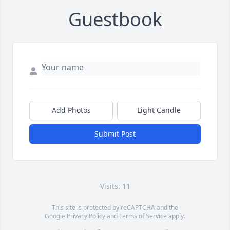
Guestbook
Add Photos
Light Candle
Submit Post
Visits: 11
This site is protected by reCAPTCHA and the
Google
Privacy Policy
and
Terms of Service
apply.