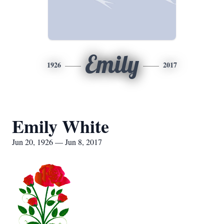
Emily
1926
2017
Emily White
Jun 20, 1926 — Jun 8, 2017