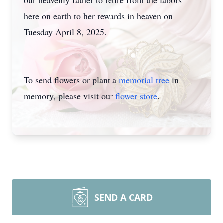
our heavenly father to retire from the labors
here on earth to her rewards in heaven on
Tuesday April 8, 2025.
To send flowers or plant a
memorial tree
in
memory, please visit our
flower store
.
SEND A CARD