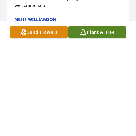
welcoming soul.
NESIE WILLIAMSON
Apr 18, 2025
Send Flowers
Plant A Tree
Her legacy lives on in you, cherish the memories, 
holding them dear and valuing the positive 
emotions they evoke, Her spirit will live on through 
you and your family.
AVIS LYNCH
Apr 18, 2025
To the Kelly Family, I will not tell you 
not to cry but, know that God is with 