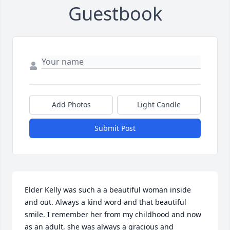
Guestbook
Add Photos
Light Candle
Submit Post
Elder Kelly was such a a beautiful woman inside 
and out. Always a kind word and that beautiful 
smile. I remember her from my childhood and now 
as an adult, she was always a gracious and 