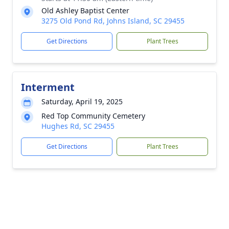
Old Ashley Baptist Center
3275 Old Pond Rd, Johns Island, SC 29455
Get Directions
Plant Trees
Interment
Saturday, April 19, 2025
Red Top Community Cemetery
Hughes Rd, SC 29455
Get Directions
Plant Trees