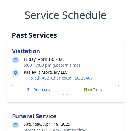
Service Schedule
Past Services
Visitation
Friday, April 18, 2025
5:00 - 7:00 pm (Eastern time)
Pasley' s Mortuary LLC
1115 5th Ave, Charleston, SC 29407
Get Directions
Plant Trees
Funeral Service
Saturday, April 19, 2025
Starts at 11:30 am (Eastern time)