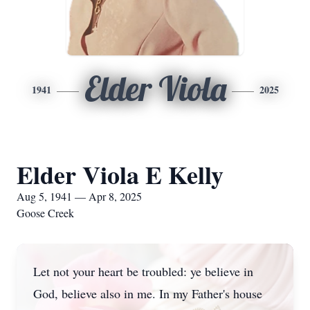
Elder Viola
1941
2025
Elder Viola E Kelly
Aug 5, 1941 — Apr 8, 2025
Goose Creek
Let not your heart be troubled: ye believe in
God, believe also in me. In my Father's house