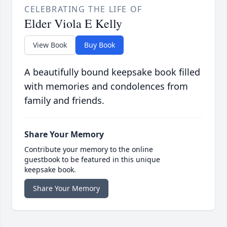
CELEBRATING THE LIFE OF
Elder Viola E Kelly
View Book
Buy Book
A beautifully bound keepsake book filled
with memories and condolences from
family and friends.
Share Your Memory
Contribute your memory to the online
guestbook to be featured in this unique
keepsake book.
Share Your Memory