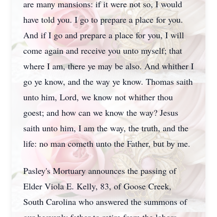
are many mansions: if it were not so, I would
have told you. I go to prepare a place for you.
And if I go and prepare a place for you, I will
come again and receive you unto myself; that
where I am, there ye may be also. And whither I
go ye know, and the way ye know. Thomas saith
unto him, Lord, we know not whither thou
goest; and how can we know the way? Jesus
saith unto him, I am the way, the truth, and the
life: no man cometh unto the Father, but by me.
Pasley's Mortuary announces the passing of
Elder Viola E. Kelly, 83, of Goose Creek,
South Carolina who answered the summons of