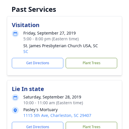
Past Services
Visitation
Friday, September 27, 2019
5:00 - 8:00 pm (Eastern time)
St. James Presbyterian Church USA, SC
SC
Get Directions
Plant Trees
Lie In state
Saturday, September 28, 2019
10:00 - 11:00 am (Eastern time)
Pasley's Mortuary
1115 5th Ave, Charleston, SC 29407
Get Directions
Plant Trees