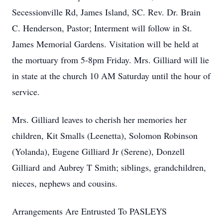
Secessionville Rd, James Island, SC. Rev. Dr. Brain
C. Henderson, Pastor; Interment will follow in St.
James Memorial Gardens. Visitation will be held at
the mortuary from 5-8pm Friday. Mrs. Gilliard will lie
in state at the church 10 AM Saturday until the hour of
service.
Mrs. Gilliard leaves to cherish her memories her
children, Kit Smalls (Leenetta), Solomon Robinson
(Yolanda), Eugene Gilliard Jr (Serene), Donzell
Gilliard and Aubrey T Smith; siblings, grandchildren,
nieces, nephews and cousins.
Arrangements Are Entrusted To PASLEYS