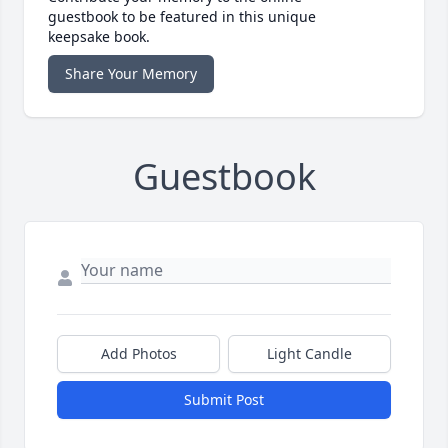
guestbook to be featured in this unique
keepsake book.
Share Your Memory
Guestbook
Add Photos
Light Candle
Submit Post