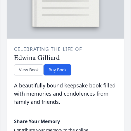
CELEBRATING THE LIFE OF
Edwina Gilliard
View Book
Buy Book
A beautifully bound keepsake book filled
with memories and condolences from
family and friends.
Share Your Memory
Contribute your memory to the online