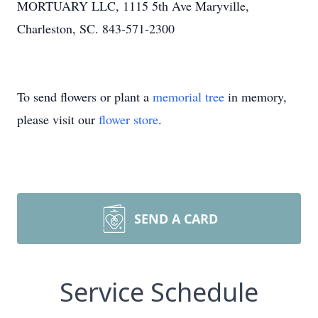
MORTUARY LLC, 1115 5th Ave Maryville,
Charleston, SC. 843-571-2300
To send flowers or plant a
memorial tree
in memory,
please visit our
flower store
.
SEND A CARD
Service Schedule