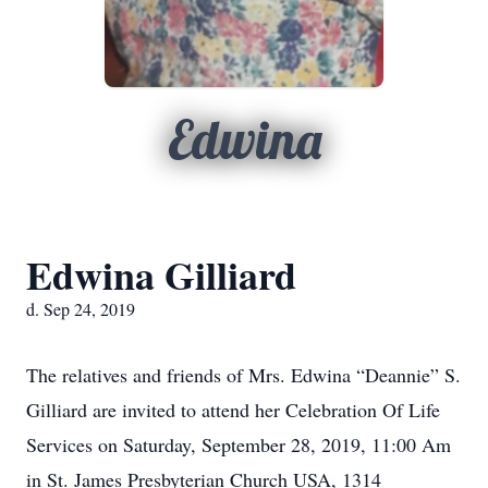
Edwina
Edwina Gilliard
d. Sep 24, 2019
The relatives and friends of Mrs. Edwina “Deannie” S.
Gilliard are invited to attend her Celebration Of Life
Services on Saturday, September 28, 2019, 11:00 Am
in St. James Presbyterian Church USA, 1314