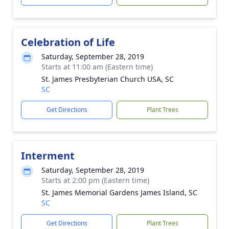
Celebration of Life
Saturday, September 28, 2019
Starts at 11:00 am (Eastern time)
St. James Presbyterian Church USA, SC
SC
Get Directions
Plant Trees
Interment
Saturday, September 28, 2019
Starts at 2:00 pm (Eastern time)
St. James Memorial Gardens James Island, SC
SC
Get Directions
Plant Trees