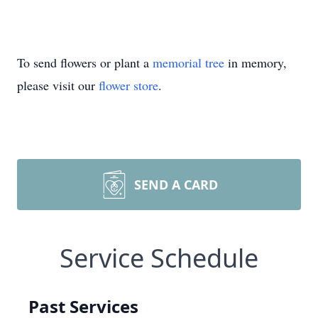
To send flowers or plant a
memorial tree
in memory,
please visit our
flower store
.
SEND A CARD
Service Schedule
Past Services