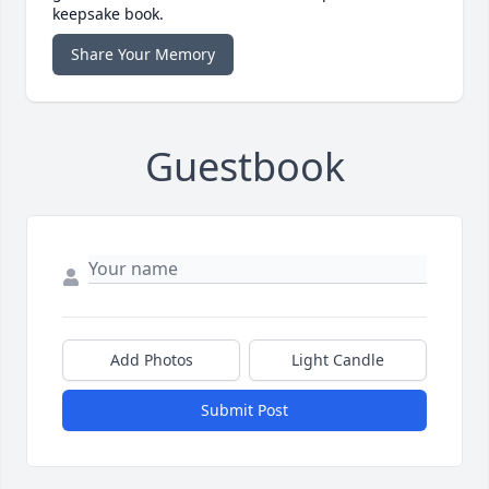
keepsake book.
Share Your Memory
Guestbook
Add Photos
Light Candle
Submit Post