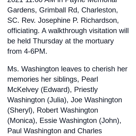
Gardens, Grimball Rd, Charleston,
SC. Rev. Josephine P. Richardson,
officiating. A walkthrough visitation will
be held Thursday at the mortuary
from 4-6PM.
Ms. Washington leaves to cherish her
memories her siblings, Pearl
McKelvey (Edward), Priestly
Washington (Julia), Joe Washington
(Sheryl), Robert Washington
(Monica), Essie Washington (John),
Paul Washington and Charles