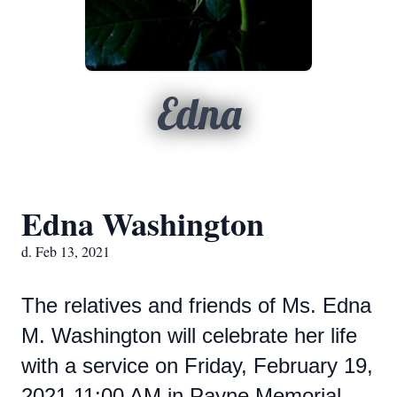
Edna
Edna Washington
d. Feb 13, 2021
The relatives and friends of Ms. Edna
M. Washington will celebrate her life
with a service on Friday, February 19,
2021 11:00 AM in Payne Memorial