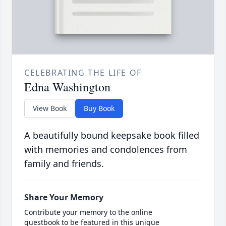
CELEBRATING THE LIFE OF
Edna Washington
View Book
Buy Book
A beautifully bound keepsake book filled
with memories and condolences from
family and friends.
Share Your Memory
Contribute your memory to the online
guestbook to be featured in this unique