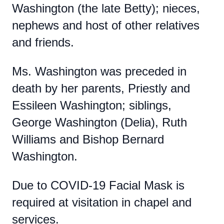
Washington (the late Betty); nieces,
nephews and host of other relatives
and friends.
Ms. Washington was preceded in
death by her parents, Priestly and
Essileen Washington; siblings,
George Washington (Delia), Ruth
Williams and Bishop Bernard
Washington.
Due to COVID-19 Facial Mask is
required at visitation in chapel and
services.