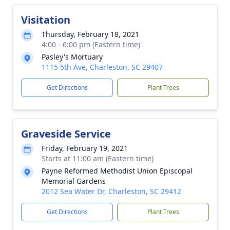
Visitation
Thursday, February 18, 2021
4:00 - 6:00 pm (Eastern time)
Pasley's Mortuary
1115 5th Ave, Charleston, SC 29407
Get Directions
Plant Trees
Graveside Service
Friday, February 19, 2021
Starts at 11:00 am (Eastern time)
Payne Reformed Methodist Union Episcopal
Memorial Gardens
2012 Sea Water Dr, Charleston, SC 29412
Get Directions
Plant Trees