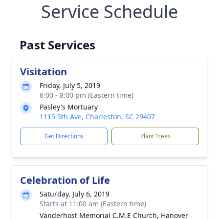
Service Schedule
Past Services
Visitation
Friday, July 5, 2019
6:00 - 8:00 pm (Eastern time)
Pasley's Mortuary
1115 5th Ave, Charleston, SC 29407
Get Directions
Plant Trees
Celebration of Life
Saturday, July 6, 2019
Starts at 11:00 am (Eastern time)
Vanderhost Memorial C.M.E Church, Hanover