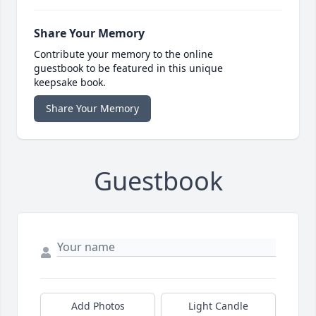
Share Your Memory
Contribute your memory to the online
guestbook to be featured in this unique
keepsake book.
Share Your Memory
Guestbook
Add Photos
Light Candle