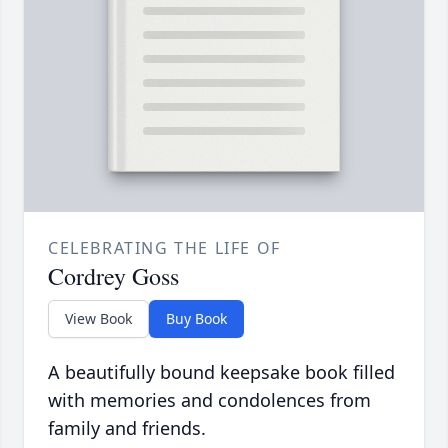
CELEBRATING THE LIFE OF
Cordrey Goss
View Book
Buy Book
A beautifully bound keepsake book filled
with memories and condolences from
family and friends.