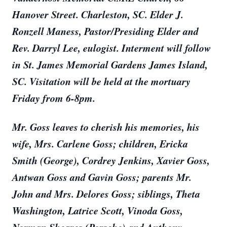
Hanover Street. Charleston, SC. Elder J.
Ronzell Maness, Pastor/Presiding Elder and
Rev. Darryl Lee, eulogist. Interment will follow
in St. James Memorial Gardens James Island,
SC. Visitation will be held at the mortuary
Friday from 6-8pm.
Mr. Goss leaves to cherish his memories, his
wife, Mrs. Carlene Goss; children, Ericka
Smith (George), Cordrey Jenkins, Xavier Goss,
Antwan Goss and Gavin Goss; parents Mr.
John and Mrs. Delores Goss; siblings, Theta
Washington, Latrice Scott, Vinoda Goss,