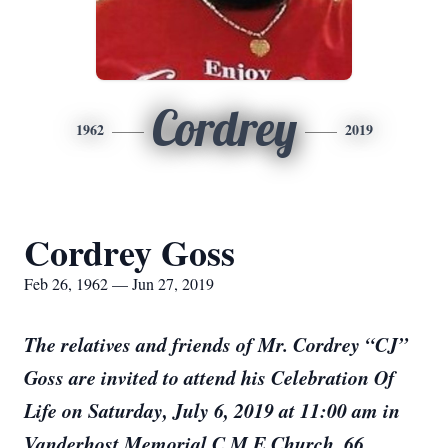
Cordrey
1962
2019
Cordrey Goss
Feb 26, 1962 — Jun 27, 2019
The relatives and friends of Mr. Cordrey “CJ”
Goss are invited to attend his Celebration Of
Life on Saturday, July 6, 2019 at 11:00 am in
Vanderhost Memorial C.M.E Church, 66