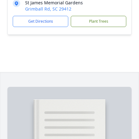
St James Memorial Gardens
Grimball Rd, SC 29412
Get Directions
Plant Trees