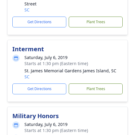
Street
SC
Get Directions
Plant Trees
Interment
Saturday, July 6, 2019
Starts at 1:30 pm (Eastern time)
St. James Memorial Gardens James Island, SC
SC
Get Directions
Plant Trees
Military Honors
Saturday, July 6, 2019
Starts at 1:30 pm (Eastern time)