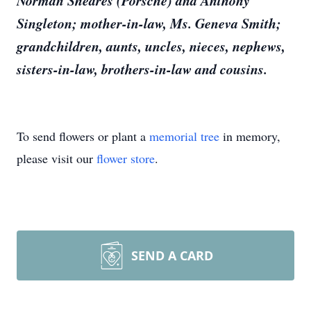
Norman Sheares (Porsche) and Anthony
Singleton; mother-in-law, Ms. Geneva Smith;
grandchildren, aunts, uncles, nieces, nephews,
sisters-in-law, brothers-in-law and cousins.
To send flowers or plant a
memorial tree
in memory,
please visit our
flower store
.
SEND A CARD