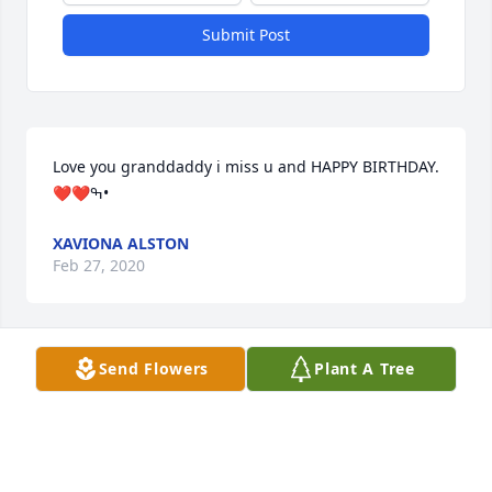
Submit Post
Love you granddaddy i miss u and HAPPY BIRTHDAY.
❤️❤️ߒ•
XAVIONA ALSTON
Feb 27, 2020
Send Flowers
Plant A Tree
Cordrey you will be missed greatly.  Rest in 
heaven. Charlene Norman
CHARLENE NORMAN
Jul 08, 2019