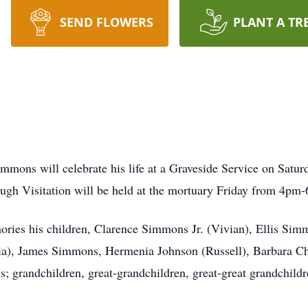
SEND FLOWERS
PLANT A TR
s
immons will celebrate his life at a Graveside Service on Satu
gh Visitation will be held at the mortuary Friday from 4pm
ories his children, Clarence Simmons Jr. (Vivian), Ellis Si
a), James Simmons, Hermenia Johnson (Russell), Barbara Chav
 grandchildren, great-grandchildren, great-great grandchildr