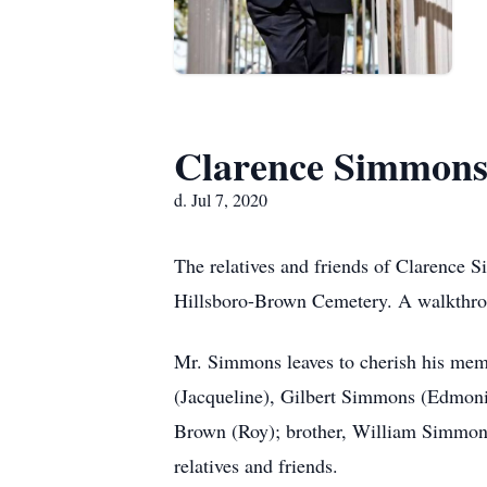
Clarence Simmon
d. Jul 7, 2020
The relatives and friends of Clarence S
Hillsboro-Brown Cemetery. A walkthrou
Mr. Simmons leaves to cherish his mem
(Jacqueline), Gilbert Simmons (Edmoni
Brown (Roy); brother, William Simmons;
relatives and friends.