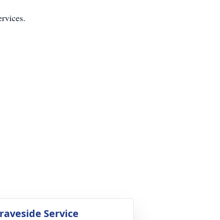
ervices.
raveside Service