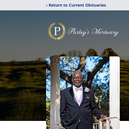
‹ Return to Current Obituaries