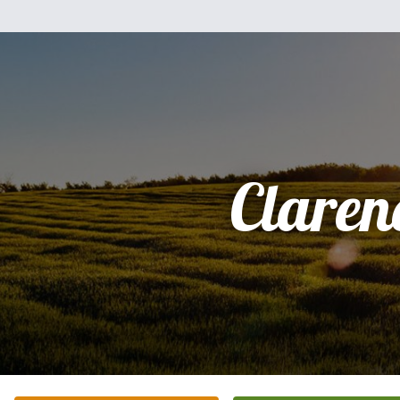
Claren