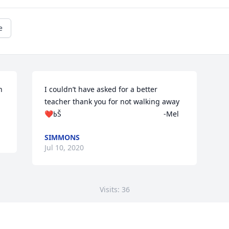
e
 
I couldn’t have asked for a better 
teacher thank you for not walking away 
❤️ߕŠ                                                  -Mel
SIMMONS
Jul 10, 2020
Visits: 36
This site is protected by reCAPTCHA and the
Google
Privacy Policy
and
Terms of Service
apply.