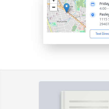
Friday
−
4:00 
Pasle
1115 
2940
Text Dire