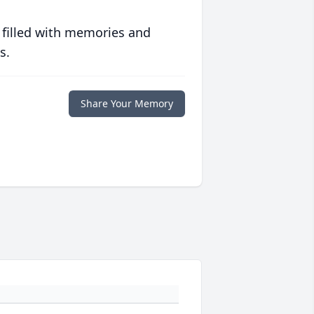
 filled with memories and
s.
Share Your Memory