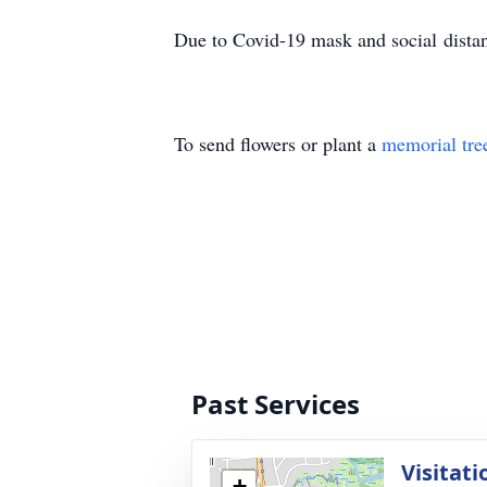
Due to Covid-19 mask and social distanc
To send flowers or plant a
memorial tre
Past Services
Visitati
+