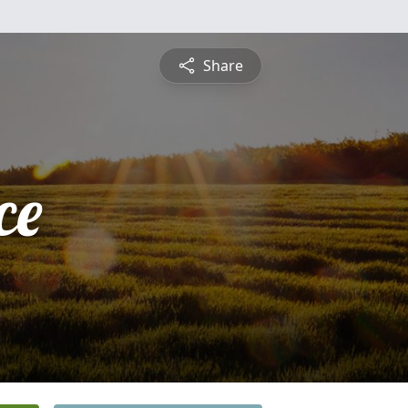
Share
ce