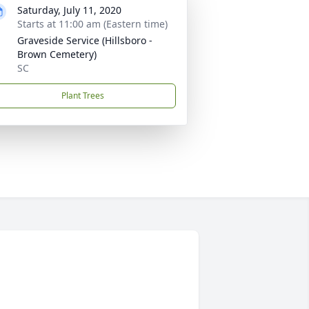
Saturday, July 11, 2020
Starts at 11:00 am (Eastern time)
Graveside Service (Hillsboro -
Brown Cemetery)
SC
Plant Trees