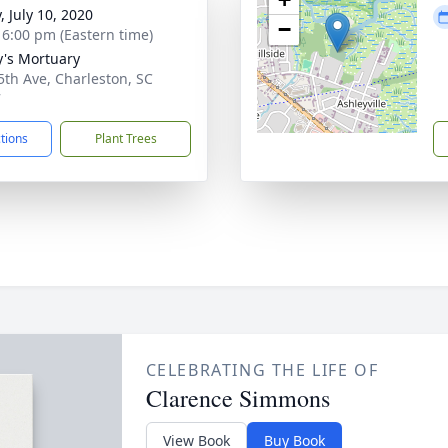
, July 10, 2020
−
- 6:00 pm (Eastern time)
y's Mortuary
5th Ave, Charleston, SC
7
ctions
Plant Trees
CELEBRATING THE LIFE OF
Clarence Simmons
View Book
Buy Book