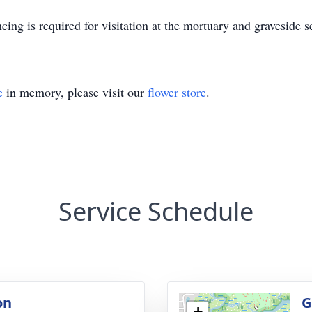
ing is required for visitation at the mortuary and graveside s
e
in memory, please visit our
flower store
.
Service Schedule
on
G
+