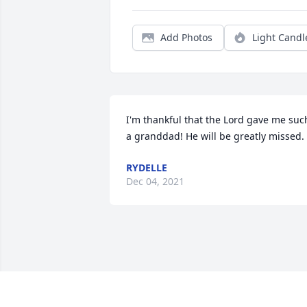
Add Photos
Light Candl
I'm thankful that the Lord gave me such
a granddad! He will be greatly missed.
RYDELLE
Dec 04, 2021