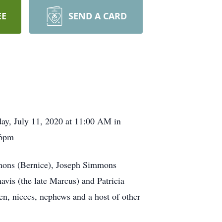
EE
SEND A CARD
rday, July 11, 2020 at 11:00 AM in
-6pm
mmons (Bernice), Joseph Simmons
is (the late Marcus) and Patricia
en, nieces, nephews and a host of other