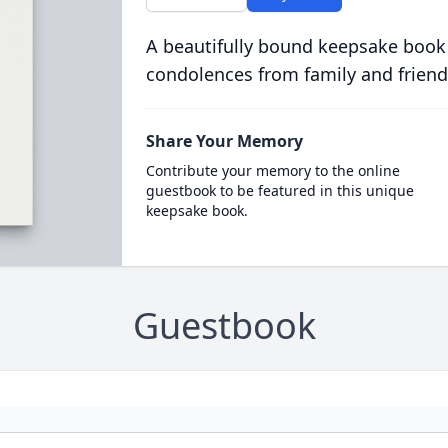
A beautifully bound keepsake book
condolences from family and friend
Share Your Memory
Contribute your memory to the online
guestbook to be featured in this unique
keepsake book.
Guestbook