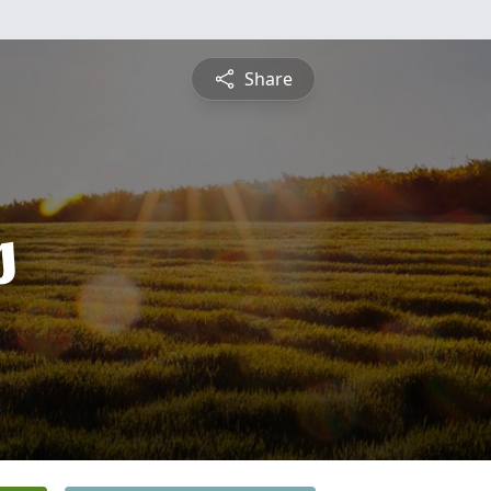
Share
s