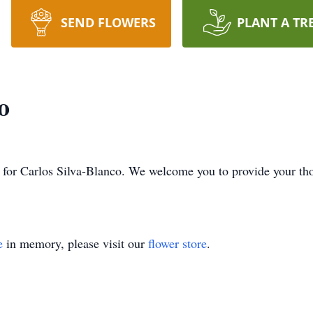
SEND FLOWERS
PLANT A TR
o
ime for Carlos Silva-Blanco. We welcome you to provide your t
e
in memory, please visit our
flower store
.