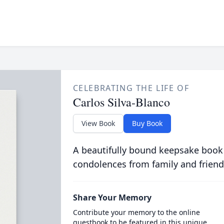
CELEBRATING THE LIFE OF
Carlos Silva-Blanco
View Book
Buy Book
A beautifully bound keepsake book
condolences from family and friend
Share Your Memory
Contribute your memory to the online
guestbook to be featured in this unique