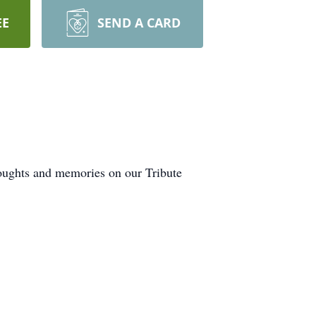
EE
SEND A CARD
houghts and memories on our Tribute