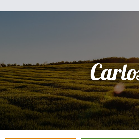
Carlo