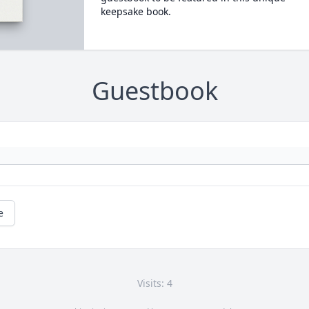
keepsake book.
Guestbook
e
Visits: 4