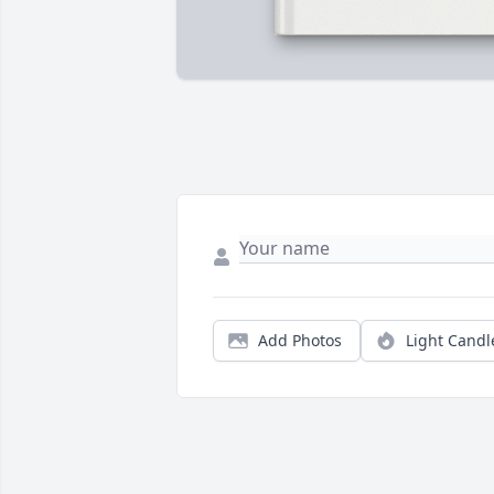
Add Photos
Light Candl