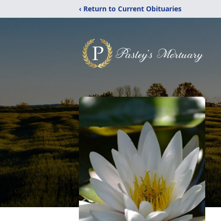
‹ Return to Current Obituaries