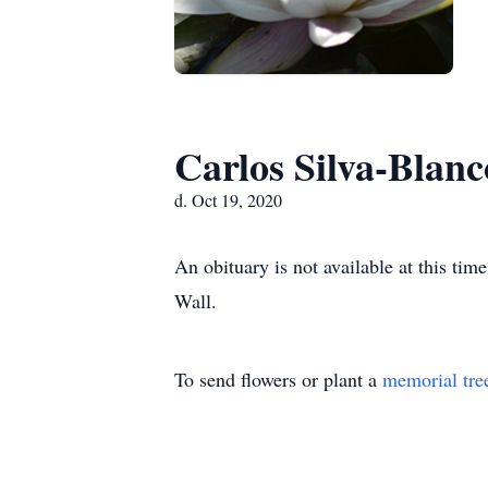
Carlos Silva-Blanc
d. Oct 19, 2020
An obituary is not available at this t
Wall.
To send flowers or plant a
memorial tre