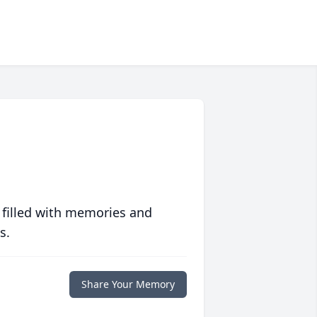
 filled with memories and
s.
Share Your Memory