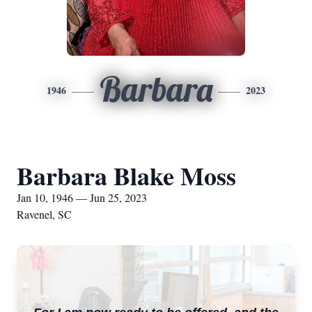
Barbara
1946
2023
Barbara Blake Moss
Jan 10, 1946 — Jun 25, 2023
Ravenel, SC