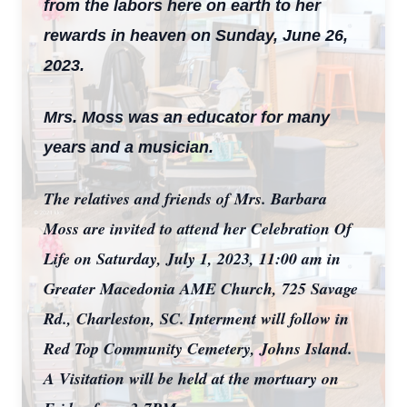
from the labors here on earth to her
rewards in heaven on Sunday, June 26,
2023.
Mrs. Moss was an educator for many
years and a musician.
The relatives and friends of Mrs. Barbara
Moss are invited to attend her Celebration Of
Life on Saturday, July 1, 2023, 11:00 am in
Greater Macedonia AME Church, 725 Savage
Rd., Charleston, SC. Interment will follow in
Red Top Community Cemetery, Johns Island.
A Visitation will be held at the mortuary on