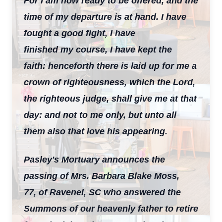
For I am now ready to be offered, and the
time of my departure is at hand. I have
fought a good fight, I have
finished my course, I have kept the
faith: henceforth there is laid up for me a
crown of righteousness, which the Lord,
the righteous judge, shall give me at that
day: and not to me only, but unto all
them also that love his appearing.
Pasley's Mortuary announces the
passing of Mrs. Barbara Blake Moss,
77, of Ravenel, SC who answered the
Summons of our heavenly father to retire