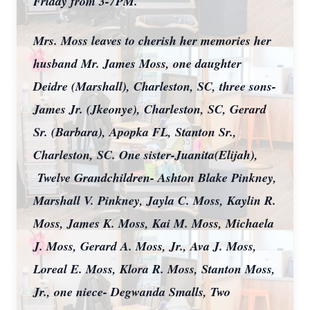
Friday from 3-7PM.
Mrs. Moss leaves to cherish her memories her
husband Mr. James Moss, one daughter
Deidre (Marshall), Charleston, SC, three sons-
James Jr. (Jkeonye), Charleston, SC, Gerard
Sr. (Barbara), Apopka FL, Stanton Sr.,
Charleston, SC. One sister-Juanita(Elijah),
Twelve Grandchildren- Ashton Blake Pinkney,
Marshall V. Pinkney, Jayla C. Moss, Kaylin R.
Moss, James K. Moss, Kai M. Moss, Michaela
J. Moss, Gerard A. Moss, Jr., Ava J. Moss,
Loreal E. Moss, Klora R. Moss, Stanton Moss,
Jr., one niece- Degwanda Smalls, Two