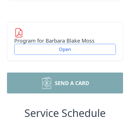
Program for Barbara Blake Moss
Open
SEND A CARD
Service Schedule