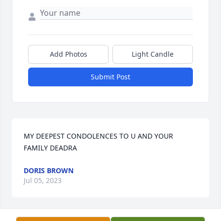
Add Photos
Light Candle
Submit Post
MY DEEPEST CONDOLENCES TO U AND YOUR 
FAMILY DEADRA
DORIS BROWN
Jul 05, 2023