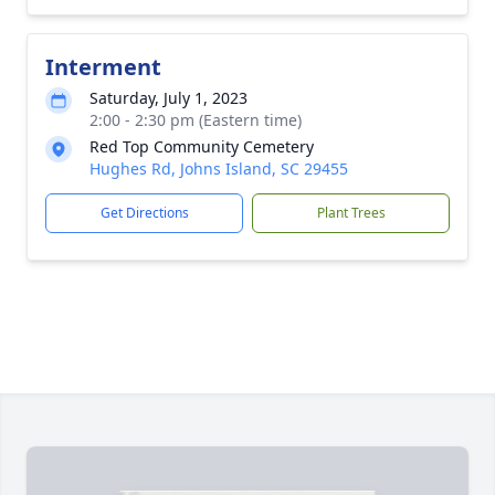
Interment
Saturday, July 1, 2023
2:00 - 2:30 pm (Eastern time)
Red Top Community Cemetery
Hughes Rd, Johns Island, SC 29455
Get Directions
Plant Trees