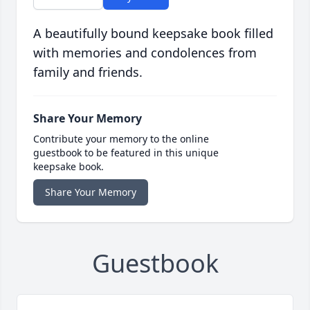
A beautifully bound keepsake book filled
with memories and condolences from
family and friends.
Share Your Memory
Contribute your memory to the online
guestbook to be featured in this unique
keepsake book.
Share Your Memory
Guestbook