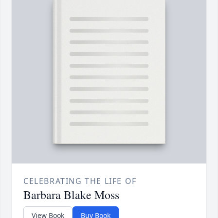
CELEBRATING THE LIFE OF
Barbara Blake Moss
View Book
Buy Book