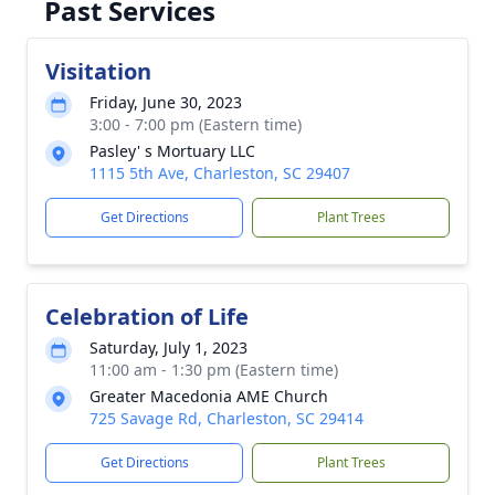
Past Services
Visitation
Friday, June 30, 2023
3:00 - 7:00 pm (Eastern time)
Pasley' s Mortuary LLC
1115 5th Ave, Charleston, SC 29407
Get Directions
Plant Trees
Celebration of Life
Saturday, July 1, 2023
11:00 am - 1:30 pm (Eastern time)
Greater Macedonia AME Church
725 Savage Rd, Charleston, SC 29414
Get Directions
Plant Trees