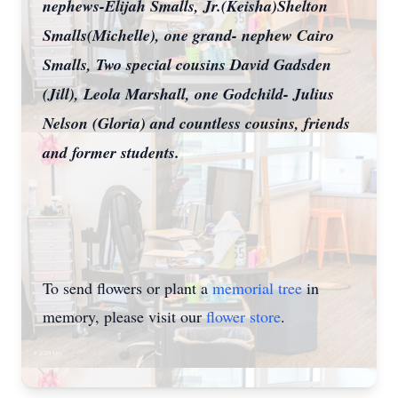
nephews-Elijah Smalls, Jr.(Keisha)Shelton
Smalls(Michelle), one grand- nephew Cairo
Smalls, Two special cousins David Gadsden
(Jill), Leola Marshall, one Godchild- Julius
Nelson (Gloria) and countless cousins, friends
and former students.
To send flowers or plant a
memorial tree
in
memory, please visit our
flower store
.