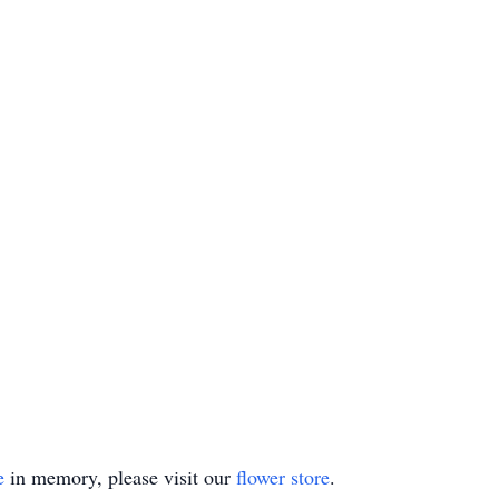
e
in memory, please visit our
flower store
.