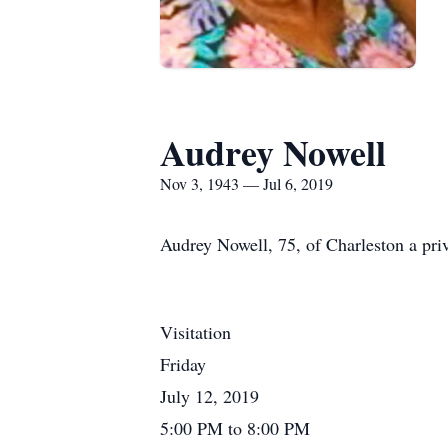
Audrey Nowell
Nov 3, 1943 — Jul 6, 2019
Audrey Nowell, 75, of Charleston a priv
Visitation
Friday
July 12, 2019
5:00 PM to 8:00 PM