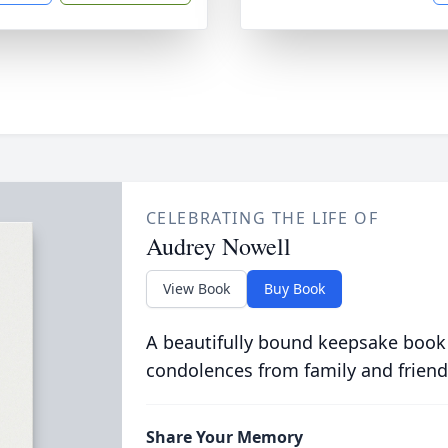
CELEBRATING THE LIFE OF
Audrey Nowell
View Book
Buy Book
A beautifully bound keepsake book
condolences from family and friend
Share Your Memory