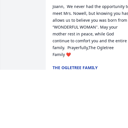
Joann,  We never had the opportunity to
meet Mrs. Nowell, but knowing you has
allows us to believe you was born from 
“WONDERFUL WOMAN". May your 
mother rest in peace, while God 
continue to comfort you and the entire 
family.  Prayerfully,The Ogletree 
Family ❤️
THE OGLETREE FAMILY
Jul 13, 2019
I’m so sorry for your loss. The Bible 
promises us in Acts 24:15 there will be 
resurrection.  Something we can all look
forward to.