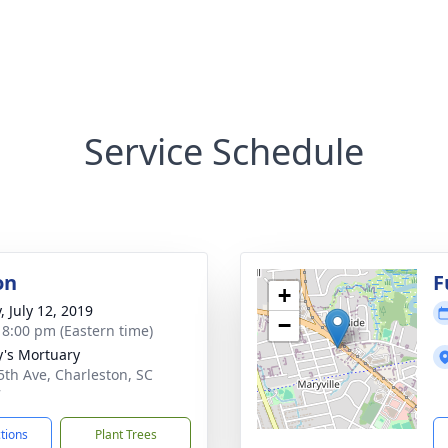
Service Schedule
on
F
+
, July 12, 2019
−
- 8:00 pm (Eastern time)
y's Mortuary
5th Ave, Charleston, SC
7
ctions
Plant Trees