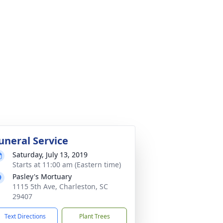
uneral Service
Saturday, July 13, 2019
Starts at 11:00 am (Eastern time)
Pasley's Mortuary
1115 5th Ave, Charleston, SC
29407
Text Directions
Plant Trees