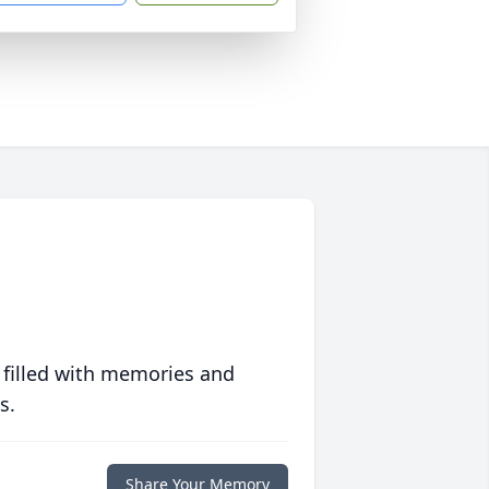
 filled with memories and
s.
Share Your Memory