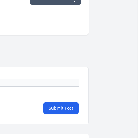
Submit Post