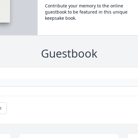
Contribute your memory to the online
guestbook to be featured in this unique
keepsake book.
Guestbook
e