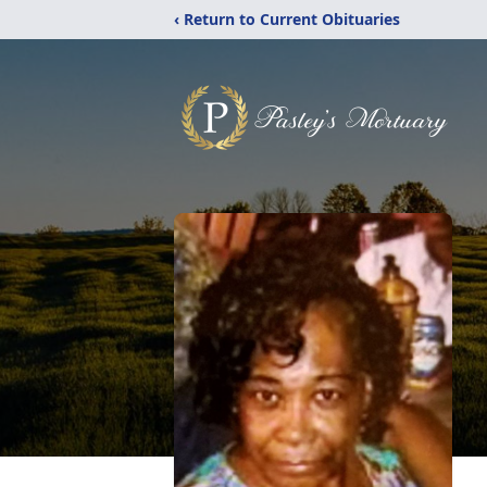
‹ Return to Current Obituaries