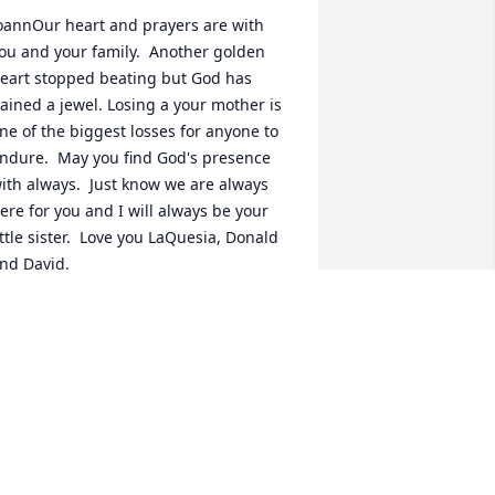
oannOur heart and prayers are with 
ou and your family.  Another golden 
eart stopped beating but God has 
ained a jewel. Losing a your mother is 
ne of the biggest losses for anyone to 
ndure.  May you find God's presence 
ith always.  Just know we are always 
ere for you and I will always be your 
ittle sister.  Love you LaQuesia, Donald 
nd David.
AQUESIA LARRIMORE-WILSON
ul 12, 2019