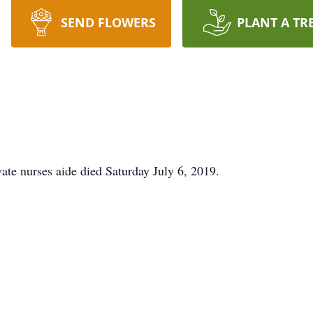
SEND FLOWERS
PLANT A TR
ate nurses aide died Saturday July 6, 2019.