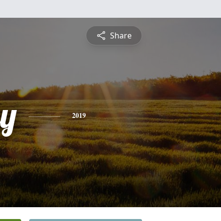
Share
y
2019