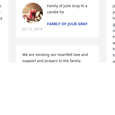
 
Family of Julie Gray lit a 
J
 
candle for
y
a 
h
FAMILY OF JULIE GRAY
g
Jul 13, 2019
o
e
w
h
We are sending our heartfelt love and 
l
support and prayers to the family. 
a
Thank you for your beautiful daughter, 
Joann Nowell Clay. She is a blessing to 
L
J
our family. May you rest in peace.  
Warmest regards, Lyle & Leontyne Clay 
Peck, Whitney S. Clay and Alexis C. Peck-
-Charlottesville, Virginia
 
LEONTYNE CLAY PECK
Jul 11, 2019