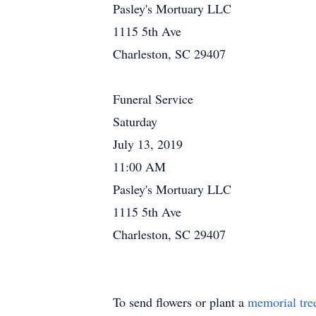
Pasley's Mortuary LLC
1115 5th Ave
Charleston, SC 29407
Funeral Service
Saturday
July 13, 2019
11:00 AM
Pasley's Mortuary LLC
1115 5th Ave
Charleston, SC 29407
To send flowers or plant a
memorial tre