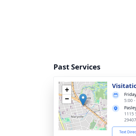
Past Services
Visitati
+
Friday
−
5:00 
Pasle
1115 
2940
Text Dire