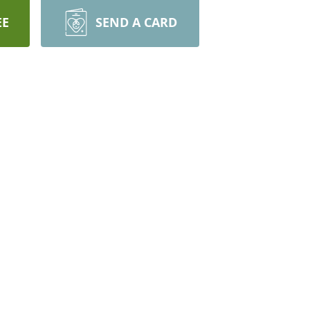
EE
SEND A CARD