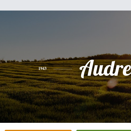
Audre
1943