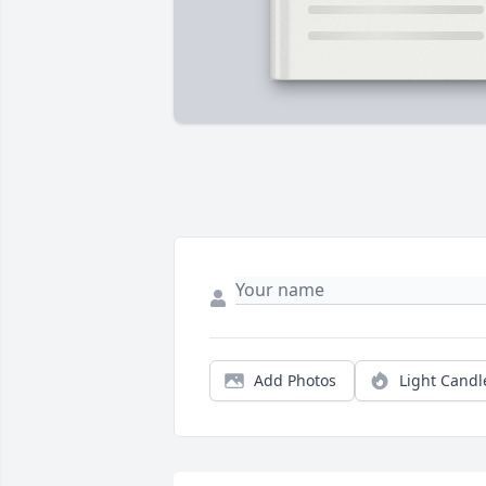
Add Photos
Light Candl