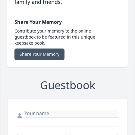
family and friends.
Share Your Memory
Contribute your memory to the online
guestbook to be featured in this unique
keepsake book.
Share Your Memory
Guestbook