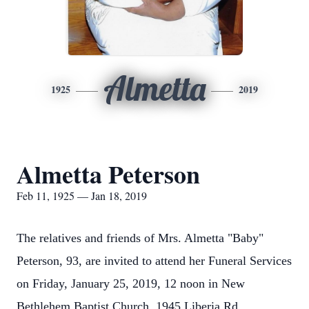
Almetta
1925
2019
Almetta Peterson
Feb 11, 1925 — Jan 18, 2019
The relatives and friends of Mrs. Almetta "Baby"
Peterson, 93, are invited to attend her Funeral Services
on Friday, January 25, 2019, 12 noon in New
Bethlehem Baptist Church, 1945 Liberia Rd ,