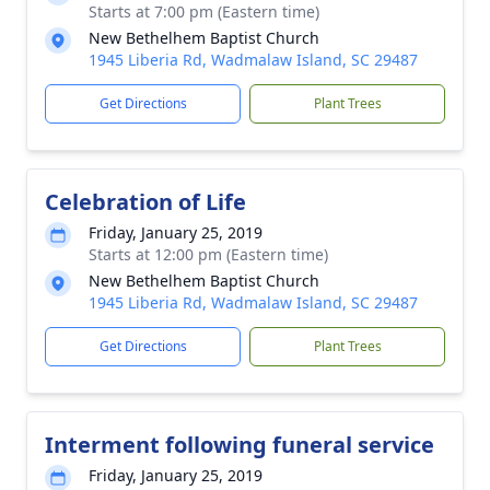
Starts at 7:00 pm (Eastern time)
New Bethelhem Baptist Church
1945 Liberia Rd, Wadmalaw Island, SC 29487
Get Directions
Plant Trees
Celebration of Life
Friday, January 25, 2019
Starts at 12:00 pm (Eastern time)
New Bethelhem Baptist Church
1945 Liberia Rd, Wadmalaw Island, SC 29487
Get Directions
Plant Trees
Interment following funeral service
Friday, January 25, 2019