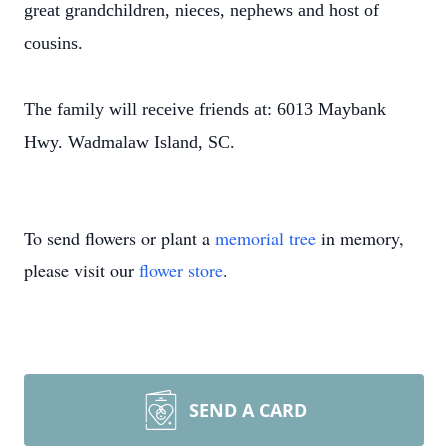
great grandchildren, nieces, nephews and host of
cousins.
The family will receive friends at: 6013 Maybank
Hwy. Wadmalaw Island, SC.
To send flowers or plant a
memorial tree
in memory,
please visit our
flower store
.
SEND A CARD