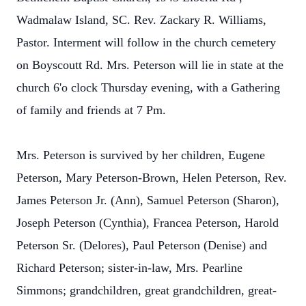
Wadmalaw Island, SC. Rev. Zackary R. Williams,
Pastor. Interment will follow in the church cemetery
on Boyscoutt Rd. Mrs. Peterson will lie in state at the
church 6'o clock Thursday evening, with a Gathering
of family and friends at 7 Pm.
Mrs. Peterson is survived by her children, Eugene
Peterson, Mary Peterson-Brown, Helen Peterson, Rev.
James Peterson Jr. (Ann), Samuel Peterson (Sharon),
Joseph Peterson (Cynthia), Francea Peterson, Harold
Peterson Sr. (Delores), Paul Peterson (Denise) and
Richard Peterson; sister-in-law, Mrs. Pearline
Simmons; grandchildren, great grandchildren, great-