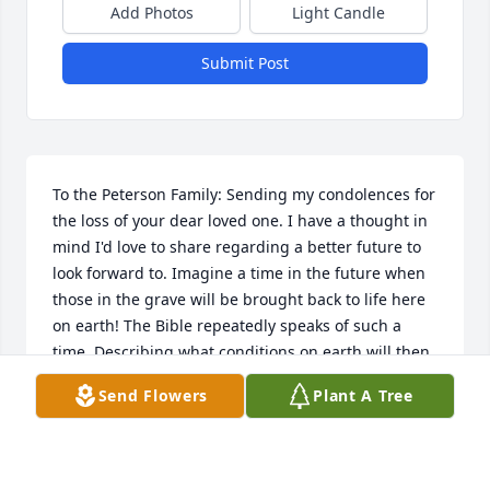
Add Photos
Light Candle
Submit Post
To the Peterson Family: Sending my condolences for 
the loss of your dear loved one. I have a thought in 
mind I'd love to share regarding a better future to 
look forward to. Imagine a time in the future when 
those in the grave will be brought back to life here 
on earth! The Bible repeatedly speaks of such a 
time. Describing what conditions on earth will then 
be like, the Bible states that God "will wipe out 
Send Flowers
Plant A Tree
every tear from [our] eyes, and death will be no 
more, neither will mourning nor outcry nor pain be 
anymore."---Revelation 21:3, 4.