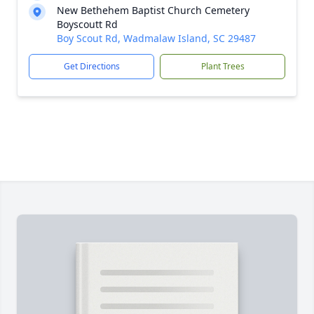
New Bethehem Baptist Church Cemetery
Boyscoutt Rd
Boy Scout Rd, Wadmalaw Island, SC 29487
Get Directions
Plant Trees