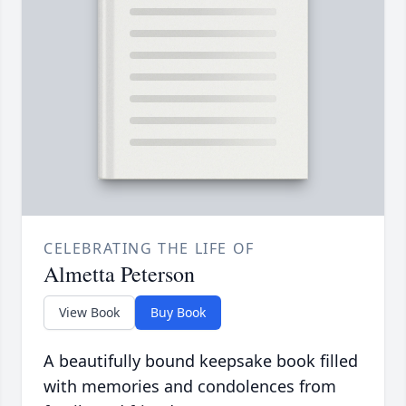
CELEBRATING THE LIFE OF
Almetta Peterson
View Book
Buy Book
A beautifully bound keepsake book filled
with memories and condolences from