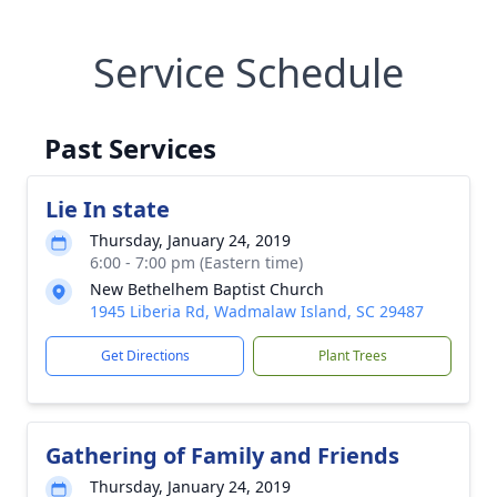
Service Schedule
Past Services
Lie In state
Thursday, January 24, 2019
6:00 - 7:00 pm (Eastern time)
New Bethelhem Baptist Church
1945 Liberia Rd, Wadmalaw Island, SC 29487
Get Directions
Plant Trees
Gathering of Family and Friends
Thursday, January 24, 2019